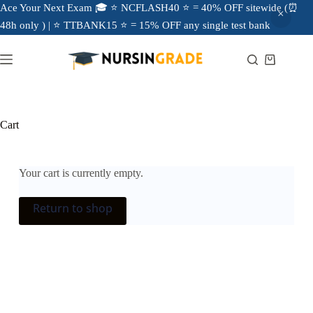
Ace Your Next Exam 🎓 ⭐ NCFLASH40 ⭐ = 40% OFF sitewide (⏰
48h only ) | ⭐ TTBANK15 ⭐ = 15% OFF any single test bank
Cart
Your cart is currently empty.
Return to shop