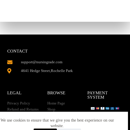
CONTACT
support@nursingrade.com
4641 Hedge Street,Rochelle Park
LEGAL
BROWSE
PAYMENT
SYSTEM
Privacy Policy
Home Page
Refund and Returns
Shop
Policy
Contact Us
Instant Download
We use cookies to ensure that we give you the best experience on our
About us
website.
Terms of service
Downloads