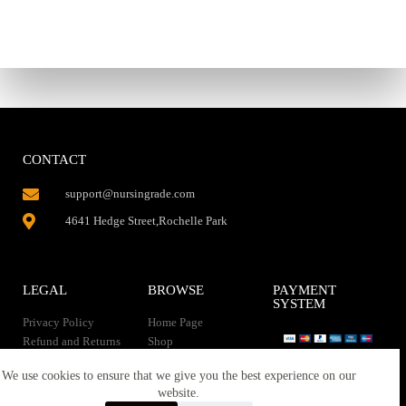
CONTACT
support@nursingrade.com
4641 Hedge Street,Rochelle Park
LEGAL
BROWSE
PAYMENT
SYSTEM
Privacy Policy
Home Page
Refund and Returns
Shop
Policy
Contact Us
Instant Download
We use cookies to ensure that we give you the best experience on our
About us
website.
Terms of service
Downloads