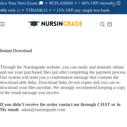
Ace Your Next Exam 🎓 ⭐ NCFLASH40 ⭐ = 40% OFF sitewide (⏰
48h only ) | ⭐ TTBANK15 ⭐ = 15% OFF any single test bank
Instant Download
Through the Nursingrade website, you can easily and instantly obtain
and use your purchased files just after completing the payment process.
Our system will send you a confirmation message that contains the
download-able links. Download links do not expire and you can re-
download your files anytime. We strongly recommend keeping a copy
of the email message you receive.
If you didn’t receive the order contact me through CHAT or in
My email:
adam@nursingrade.com