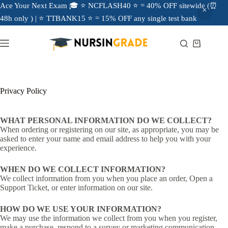
Ace Your Next Exam 🎓 ⭐ NCFLASH40 ⭐ = 40% OFF sitewide (⏰
48h only ) | ⭐ TTBANK15 ⭐ = 15% OFF any single test bank
Privacy Policy
WHAT PERSONAL INFORMATION DO WE COLLECT?
When ordering or registering on our site, as appropriate, you may be
asked to enter your name and email address to help you with your
experience.
WHEN DO WE COLLECT INFORMATION?
We collect information from you when you place an order, Open a
Support Ticket, or enter information on our site.
HOW DO WE USE YOUR INFORMATION?
We may use the information we collect from you when you register,
make a purchase, respond to a survey or marketing communication,