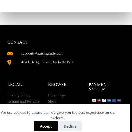
CONTACT
support@nursingrade.com
4641 Hedge Street,Rochelle Park
LEGAL
BROWSE
PAYMENT
SYSTEM
Privacy Policy
Home Page
Refund and Returns
Shop
Policy
Contact Us
Instant Download
We use cookies to ensure that we give you the best experience on our
About us
website.
Terms of service
Downloads
Accept
Decline