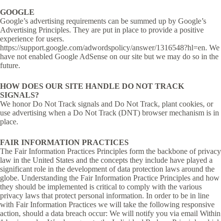
GOOGLE
Google’s advertising requirements can be summed up by Google’s
Advertising Principles. They are put in place to provide a positive
experience for users.
https://support.google.com/adwordspolicy/answer/1316548?hl=en. We
have not enabled Google AdSense on our site but we may do so in the
future.
HOW DOES OUR SITE HANDLE DO NOT TRACK
SIGNALS?
We honor Do Not Track signals and Do Not Track, plant cookies, or
use advertising when a Do Not Track (DNT) browser mechanism is in
place.
FAIR INFORMATION PRACTICES
The Fair Information Practices Principles form the backbone of privacy
law in the United States and the concepts they include have played a
significant role in the development of data protection laws around the
globe. Understanding the Fair Information Practice Principles and how
they should be implemented is critical to comply with the various
privacy laws that protect personal information. In order to be in line
with Fair Information Practices we will take the following responsive
action, should a data breach occur: We will notify you via email Within