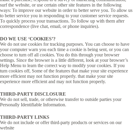
surf the website, or use certain other site features in the following
ways: To improve our website in order to better serve you. To allow us
to better service you in responding to your customer service requests.
To quickly process your transactions. To follow up with them after
correspondence (live chat, email, or phone inquiries).
DO WE USE ‘COOKIES’?
We do not use cookies for tracking purposes. You can choose to have
your computer warn you each time a cookie is being sent, or you can
choose to turn off all cookies. You do this through your browser
settings. Since the browser is a little different, look at your browser’s
Help Menu to learn the correct way to modify your cookies. If you
turn cookies off, Some of the features that make your site experience
more efficient may not function properly. that make your site
experience more efficient and may not function properly.
THIRD-PARTY DISCLOSURE
We do not sell, trade, or otherwise transfer to outside parties your
Personally Identifiable Information.
THIRD-PARTY LINKS
We do not include or offer third-party products or services on our
website