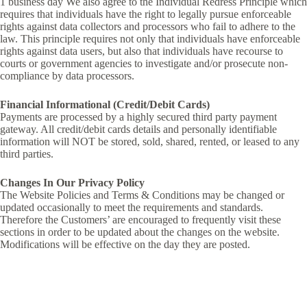
1 business day We also agree to the Individual Redress Principle which
requires that individuals have the right to legally pursue enforceable
rights against data collectors and processors who fail to adhere to the
law. This principle requires not only that individuals have enforceable
rights against data users, but also that individuals have recourse to
courts or government agencies to investigate and/or prosecute non-
compliance by data processors.
Financial Informational (Credit/Debit Cards)
Payments are processed by a highly secured third party payment
gateway. All credit/debit cards details and personally identifiable
information will NOT be stored, sold, shared, rented, or leased to any
third parties.
Changes In Our Privacy Policy
The Website Policies and Terms & Conditions may be changed or
updated occasionally to meet the requirements and standards.
Therefore the Customers’ are encouraged to frequently visit these
sections in order to be updated about the changes on the website.
Modifications will be effective on the day they are posted.