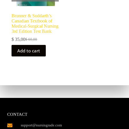
Brunner & Suddarth’s
Canadian Textbook of
Medical-Surgical Nursing
3rd Edition Test Bank
$
35,00
$
60,00
Add to cart
CONTACT
support@nursingrade.com