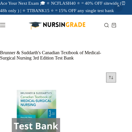
Ace Your Next Exam 🎓 ⭐ NCFLASH40 ⭐ = 40% OFF sitewide (⏰
48h only ) | ⭐ TTBANK15 ⭐ = 15% OFF any single test bank
Brunner & Suddarth's Canadian Textbook of Medical-
Surgical Nursing 3rd Edition Test Bank