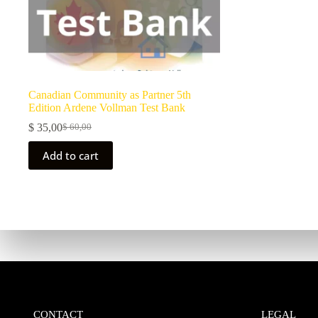
Canadian Community as Partner 5th
Edition Ardene Vollman Test Bank
$
35,00
$
60,00
Add to cart
CONTACT
LEGAL