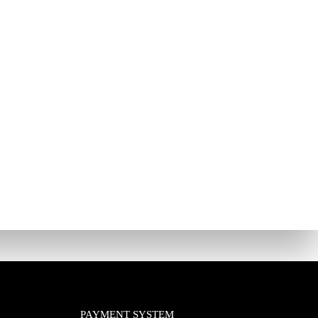
PAYMENT SYSTEM