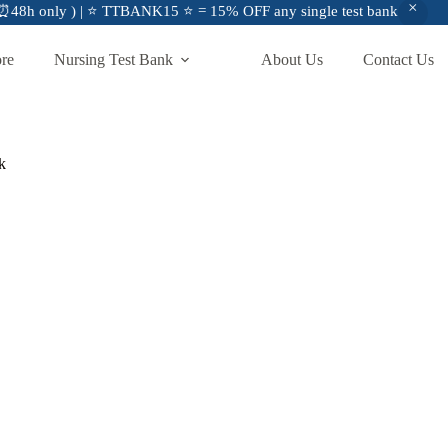
48h only ) | ⭐ TTBANK15 ⭐ = 15% OFF any single test bank
ore
Nursing Test Bank
About Us
Contact Us
k