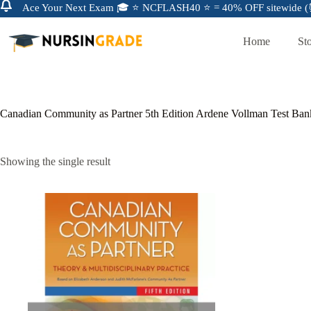
Ace Your Next Exam 🎓 ⭐ NCFLASH40 ⭐ = 40% OFF sitewide (⏰
Home
St
Canadian Community as Partner 5th Edition Ardene Vollman Test Ban
Showing the single result