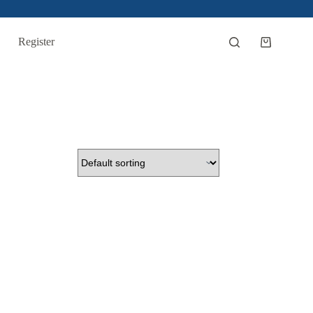
Register