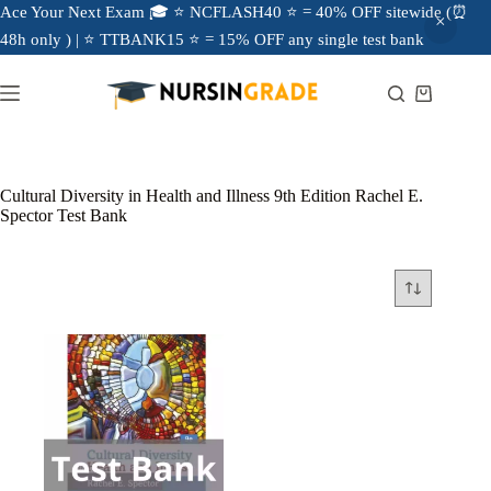
Ace Your Next Exam 🎓 ⭐ NCFLASH40 ⭐ = 40% OFF sitewide (⏰
48h only ) | ⭐ TTBANK15 ⭐ = 15% OFF any single test bank
Cultural Diversity in Health and Illness 9th Edition Rachel E.
Spector Test Bank