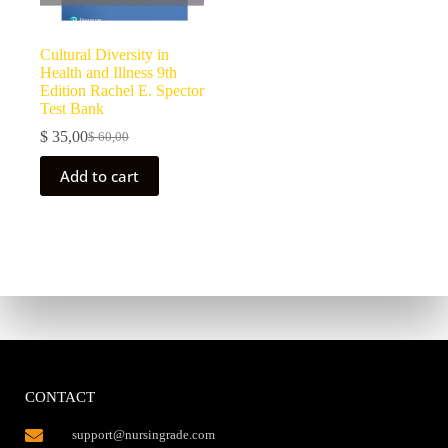
Cultural Diversity in
Health and Illness 9th
Edition Rachel E. Spector
Test Bank
$
35,00
$
60,00
Add to cart
CONTACT
support@nursingrade.com