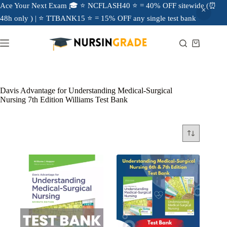
Ace Your Next Exam 🎓 ⭐ NCFLASH40 ⭐ = 40% OFF sitewide (⏰
48h only ) | ⭐ TTBANK15 ⭐ = 15% OFF any single test bank
Davis Advantage for Understanding Medical-Surgical
Nursing 7th Edition Williams Test Bank