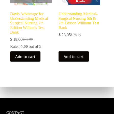
Davis Advantage for
Understanding Medical-
Understanding Medical-
Surgical Nursing 6th &
Surgical Nursing 7th
7th Edition Williams Test
Edition Williams Test
Bank
Bank
$
28,05
$
75,00
$
18,00
$
40,00
Rated
5.00
out of 5
Add to cart
Add to cart
CONTACT