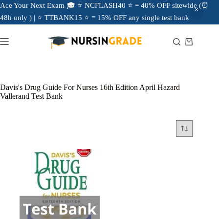
Ace Your Next Exam 🎓 ⭐ NCFLASH40 ⭐ = 40% OFF sitewide (⏰
48h only ) | ⭐ TTBANK15 ⭐ = 15% OFF any single test bank
Davis's Drug Guide For Nurses 16th Edition April Hazard
Vallerand Test Bank