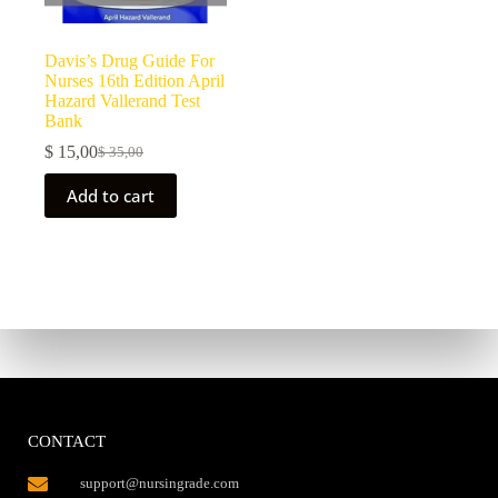
Davis’s Drug Guide For
Nurses 16th Edition April
Hazard Vallerand Test
Bank
$
15,00
$
35,00
Add to cart
CONTACT
support@nursingrade.com