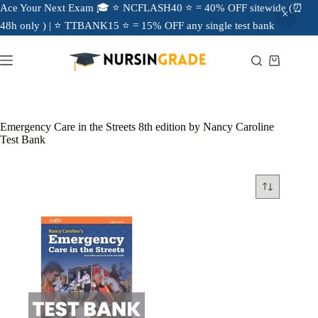
Ace Your Next Exam 🎓 ⭐ NCFLASH40 ⭐ = 40% OFF sitewide (⏰
48h only ) | ⭐ TTBANK15 ⭐ = 15% OFF any single test bank
Emergency Care in the Streets 8th edition by Nancy Caroline
Test Bank