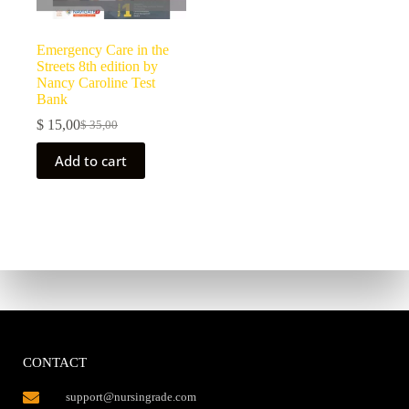
Emergency Care in the
Streets 8th edition by
Nancy Caroline Test
Bank
$
15,00
$
35,00
Add to cart
CONTACT
support@nursingrade.com