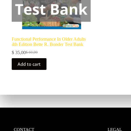
Functional Performance In Older Adults
4th Edition Bette R. Bonder Test Bank
$
35,00
$
60,00
Add to cart
CONTACT
LEGAL