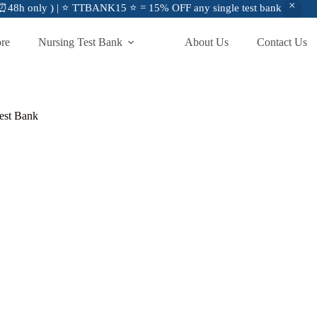
48h only ) | ⭐ TTBANK15 ⭐ = 15% OFF any single test bank
ore
Nursing Test Bank
About Us
Contact Us
Test Bank