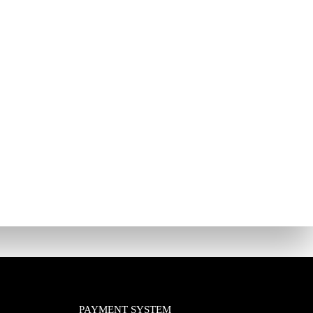
PAYMENT SYSTEM