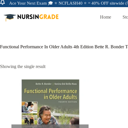
Ace Your Next Exam 🎓 ⭐ NCFLASH40 ⭐ = 40% OFF sitewide (⏰
Home
St
Functional Performance In Older Adults 4th Edition Bette R. Bonder 
Showing the single result