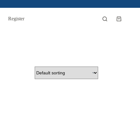
Register