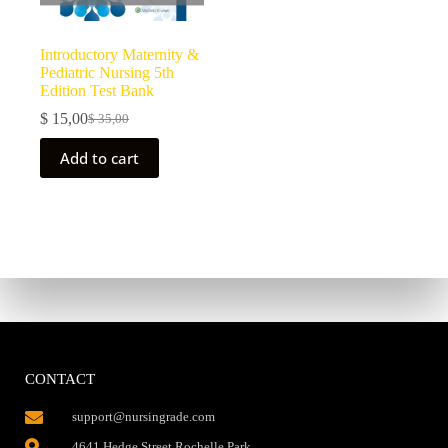
Introductory Maternity &
Pediatric Nursing 5th
Edition Test Bank
$
15,00
$
35,00
Add to cart
CONTACT
support@nursingrade.com
4641 Hedge Street,Rochelle Park