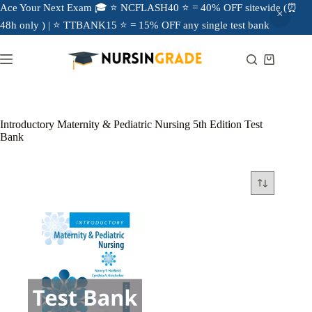
Ace Your Next Exam 🎓 ⭐ NCFLASH40 ⭐ = 40% OFF sitewide (⏰
48h only ) | ⭐ TTBANK15 ⭐ = 15% OFF any single test bank
Introductory Maternity & Pediatric Nursing 5th Edition Test
Bank