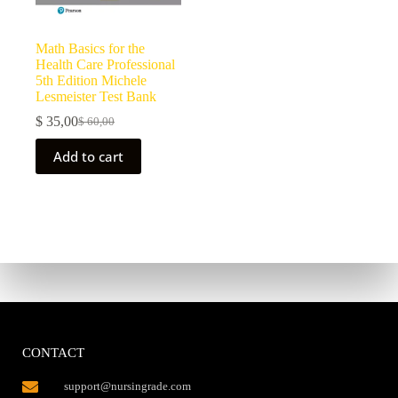
Math Basics for the
Health Care Professional
5th Edition Michele
Lesmeister Test Bank
$
35,00
$
60,00
Add to cart
CONTACT
support@nursingrade.com