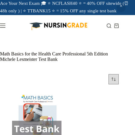
Ace Your Next Exam 🎓 ⭐ NCFLASH40 ⭐ = 40% OFF sitewide (⏰
48h only ) | ⭐ TTBANK15 ⭐ = 15% OFF any single test bank
Math Basics for the Health Care Professional 5th Edition
Michele Lesmeister Test Bank