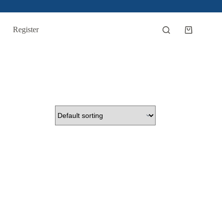
Register