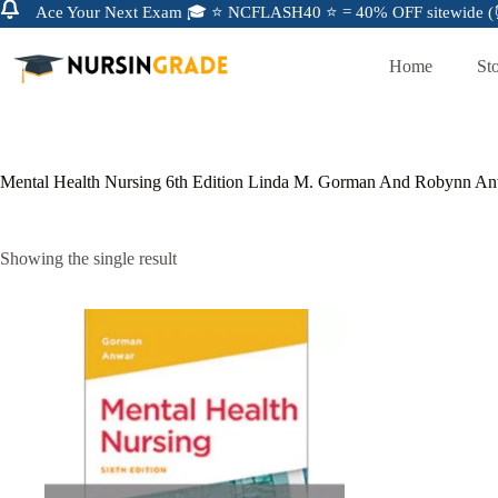
Ace Your Next Exam 🎓 ⭐ NCFLASH40 ⭐ = 40% OFF sitewide (⏰
Home
St
Mental Health Nursing 6th Edition Linda M. Gorman And Robynn An
Showing the single result