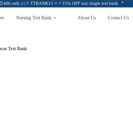
48h only ) | ⭐ TTBANK15 ⭐ = 15% OFF any single test bank
ore
Nursing Test Bank
About Us
Contact Us
war Test Bank