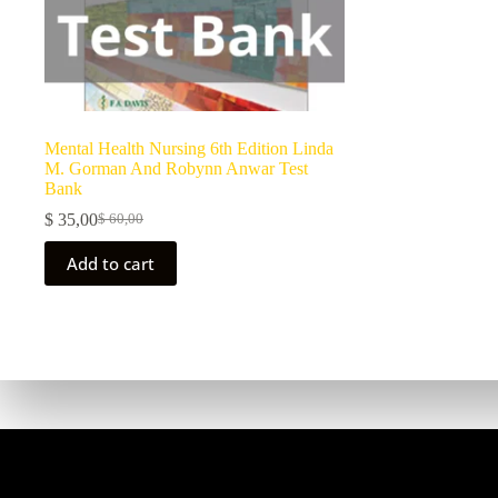
Mental Health Nursing 6th Edition Linda
M. Gorman And Robynn Anwar Test
Bank
$
35,00
$
60,00
Add to cart