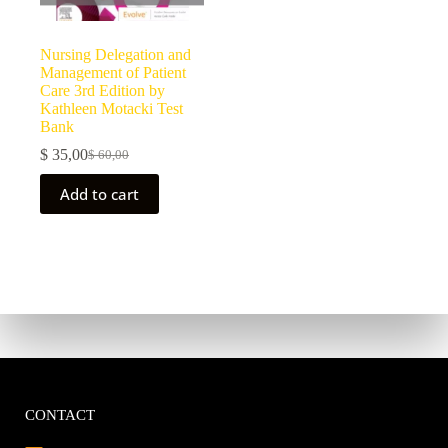
Nursing Delegation and
Management of Patient
Care 3rd Edition by
Kathleen Motacki Test
Bank
$
35,00
$
60,00
Add to cart
CONTACT