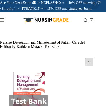
Ace Your Next Exam 🎓 ⭐ NCFLASH40 ⭐ = 40% OFF sitewide (⏰
48h only ) | ⭐ TTBANK15 ⭐ = 15% OFF any single test bank
Nursing Delegation and Management of Patient Care 3rd
Edition by Kathleen Motacki Test Bank