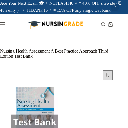
Ace Your Next Exam 🎓 ⭐ NCFLASH40 ⭐ = 40% OFF sitewide (⏰
48h only ) | ⭐ TTBANK15 ⭐ = 15% OFF any single test bank
Nursing Health Assessment A Best Practice Approach Third
Edition Test Bank