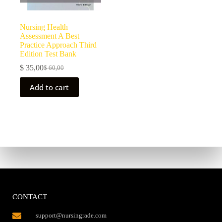
Nursing Health
Assessment A Best
Practice Approach Third
Edition Test Bank
$
35,00
$
60,00
Add to cart
CONTACT
support@nursingrade.com