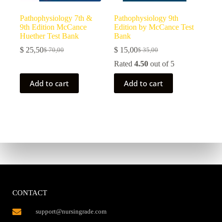
Pathophysiology 7th &
Pathophysiology 9th
9th Edition McCance
Edition by McCance Test
Huether Test Bank
Bank
$
25,50
$
15,00
$
70,00
$
35,00
Rated
4.50
out of 5
Add to cart
Add to cart
CONTACT
support@nursingrade.com