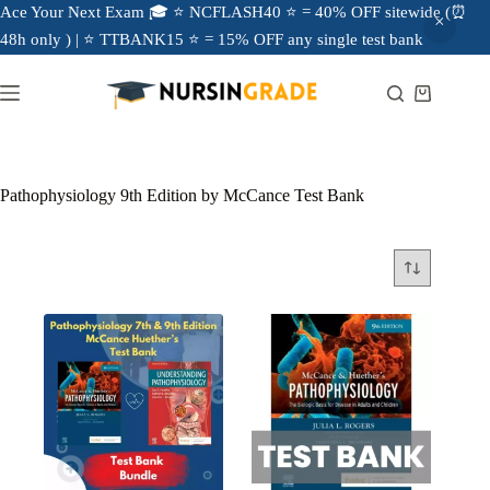
Ace Your Next Exam 🎓 ⭐ NCFLASH40 ⭐ = 40% OFF sitewide (⏰
48h only ) | ⭐ TTBANK15 ⭐ = 15% OFF any single test bank
Pathophysiology 9th Edition by McCance Test Bank