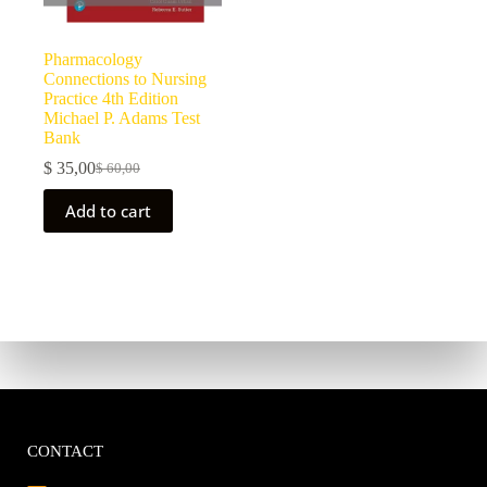
Pharmacology
Connections to Nursing
Practice 4th Edition
Michael P. Adams Test
Bank
$
35,00
$
60,00
Add to cart
CONTACT