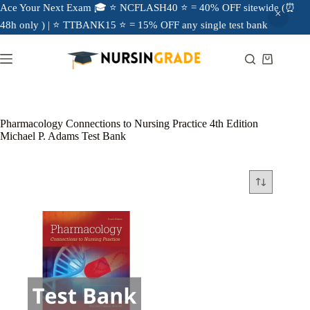
Ace Your Next Exam 🎓 ⭐ NCFLASH40 ⭐ = 40% OFF sitewide (⏰
48h only ) | ⭐ TTBANK15 ⭐ = 15% OFF any single test bank
Pharmacology Connections to Nursing Practice 4th Edition
Michael P. Adams Test Bank