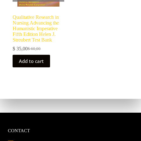
Qualitative Research in
Nursing Advancing the
Humanistic Imperative
Fifth Edition Helen J.
Streubert Test Bank
$
35,00
$
60,00
Add to cart
CONTACT