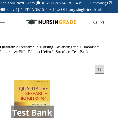
Ace Your Next Exam 🎓 ⭐ NCFLASH40 ⭐ = 40% OFF sitewide (⏰
48h only ) | ⭐ TTBANK15 ⭐ = 15% OFF any single test bank
Qualitative Research in Nursing Advancing the Humanistic
Imperative Fifth Edition Helen J. Streubert Test Bank