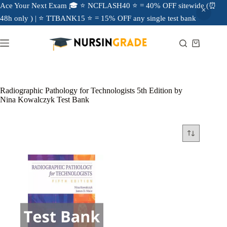
Ace Your Next Exam 🎓 ⭐ NCFLASH40 ⭐ = 40% OFF sitewide (⏰
48h only ) | ⭐ TTBANK15 ⭐ = 15% OFF any single test bank
Radiographic Pathology for Technologists 5th Edition by
Nina Kowalczyk Test Bank