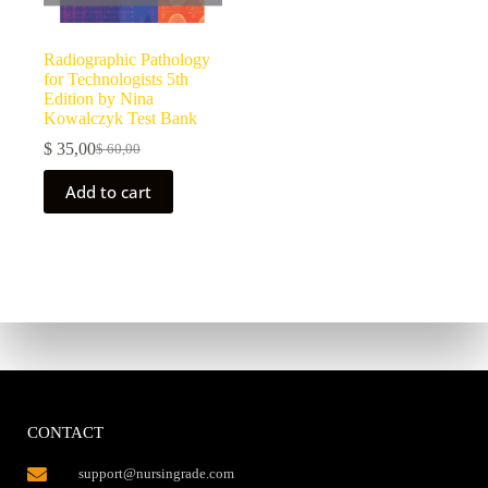
Radiographic Pathology
for Technologists 5th
Edition by Nina
Kowalczyk Test Bank
$
35,00
$
60,00
Add to cart
CONTACT
support@nursingrade.com