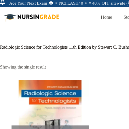
Ace Your Next Exam 🎓 ⭐ NCFLASH40 ⭐ = 40% OFF sitewide (⏰
Home
St
Radiologic Science for Technologists 11th Edition by Stewart C. Bus
Showing the single result