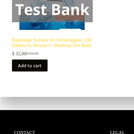
Radiologic Science for Technologists 11th
Edition by Stewart C. Bushong Test Bank
$
35,00
$
60,00
Add to cart
CONTACT
LEGAL