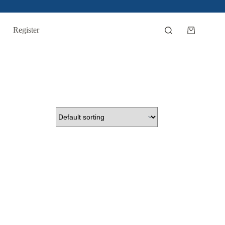
Register