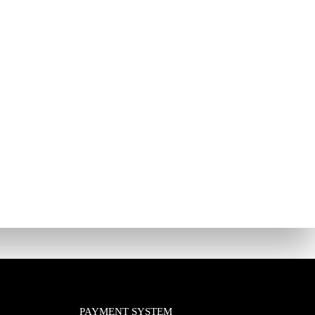
PAYMENT SYSTEM