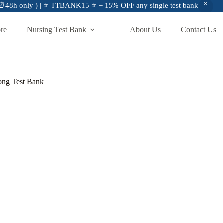
48h only ) | ⭐ TTBANK15 ⭐ = 15% OFF any single test bank
ore
Nursing Test Bank
About Us
Contact Us
hong Test Bank