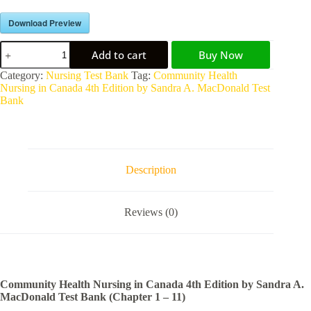
Download Preview
Add to cart
Buy Now
A
Category:
Nursing Test Bank
Tag:
Community Health
l
Nursing in Canada 4th Edition by Sandra A. MacDonald Test
t
Bank
e
r
n
a
t
Description
i
v
e
Reviews (0)
:
Community Health Nursing in Canada 4th Edition by Sandra A.
MacDonald Test Bank (Chapter 1 – 11)