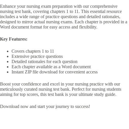
Enhance your nursing exam preparation with our comprehensive
nursing test bank, covering chapters 1 to 11. This essential resource
includes a wide range of practice questions and detailed rationales,
designed to mirror actual nursing exams. Each chapter is provided in a
Word document format for easy access and flexibility.
Key Features:
Covers chapters 1 to 11
Extensive practice questions
Detailed rationales for each question
Each chapter available as a Word document
Instant ZIP file download for convenient access
Boost your confidence and excel in your nursing practice with our
meticulously curated nursing test bank. Perfect for nursing students
aiming for top scores, this test bank is your ultimate study guide.
Download now and start your journey to success!