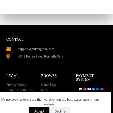
CONTACT
support@nursingrade.com
4641 Hedge Street,Rochelle Park
LEGAL
BROWSE
PAYMENT
SYSTEM
Privacy Policy
Home Page
Refund and Returns
Shop
Policy
Contact Us
Instant Download
We use cookies to ensure that we give you the best experience on our
About us
website.
Terms of service
Downloads
Accept
Decline