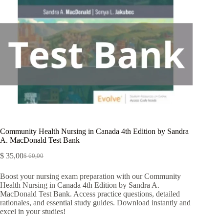
Community Health Nursing in Canada 4th Edition by Sandra
A. MacDonald Test Bank
$
35,00
$
60,00
Boost your nursing exam preparation with our Community
Health Nursing in Canada 4th Edition by Sandra A.
MacDonald Test Bank. Access practice questions, detailed
rationales, and essential study guides. Download instantly and
excel in your studies!