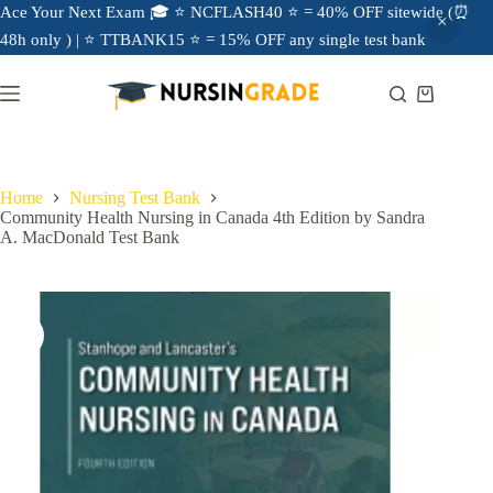
Ace Your Next Exam 🎓 ⭐ NCFLASH40 ⭐ = 40% OFF sitewide (⏰
48h only ) | ⭐ TTBANK15 ⭐ = 15% OFF any single test bank
Home
Nursing Test Bank
Community Health Nursing in Canada 4th Edition by Sandra
A. MacDonald Test Bank