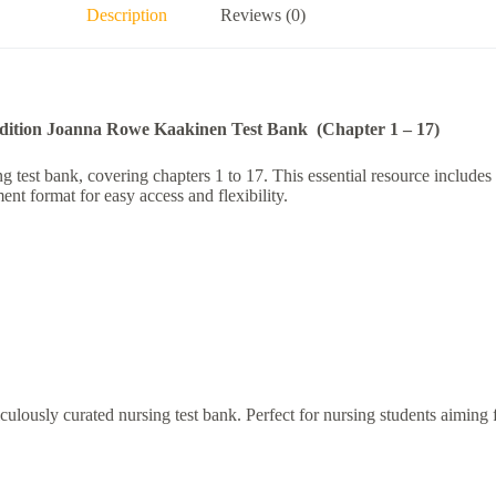
Description
Reviews (0)
Edition Joanna Rowe Kaakinen Test Bank (Chapter 1 – 17)
est bank, covering chapters 1 to 17. This essential resource includes a
nt format for easy access and flexibility.
lously curated nursing test bank. Perfect for nursing students aiming fo