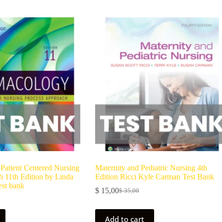
Patient Centered Nursing
Maternity and Pediatric Nursing 4th
 11th Edition by Linda
Edition Ricci Kyle Carman Test Bank
est bank
$
15,00
$
35,00
Add to cart