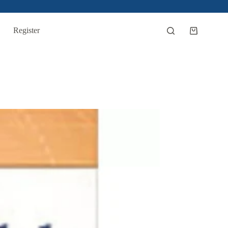
Register