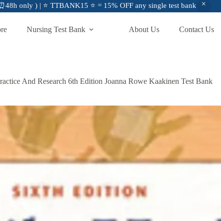
48h only ) | ⭐ TTBANK15 ⭐ = 15% OFF any single test bank
ore
Nursing Test Bank
About Us
Contact Us
ractice And Research 6th Edition Joanna Rowe Kaakinen Test Bank