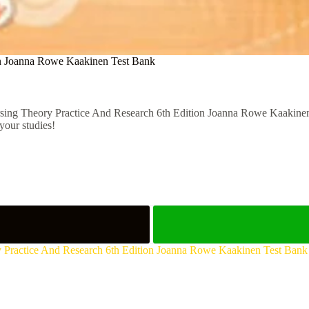
on Joanna Rowe Kaakinen Test Bank
sing Theory Practice And Research 6th Edition Joanna Rowe Kaakinen T
your studies!
 Practice And Research 6th Edition Joanna Rowe Kaakinen Test Bank