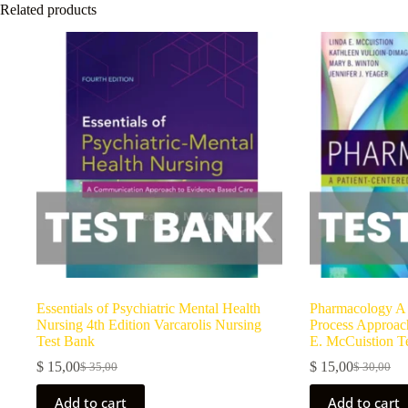
Related products
Essentials of Psychiatric Mental Health
Pharmacology A 
Nursing 4th Edition Varcarolis Nursing
Process Approach
Test Bank
E. McCuistion T
$
15,00
$
15,00
$
35,00
$
30,00
Add to cart
Add to cart