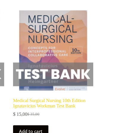
Medical Surgical Nursing 10th Edition
Ignatavicius Workman Test Bank
$
15,00
$
35,00
Add to cart