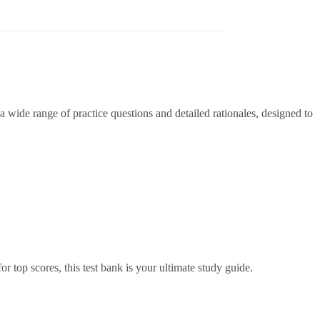
 wide range of practice questions and detailed rationales, designed to
r top scores, this test bank is your ultimate study guide.