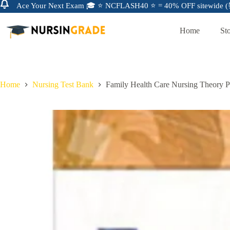
Ace Your Next Exam 🎓 ⭐ NCFLASH40 ⭐ = 40% OFF sitewide (⏰
Home
St
Home
Nursing Test Bank
Family Health Care Nursing Theory P