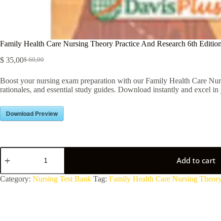
Family Health Care Nursing Theory Practice And Research 6th Editi
$
35,00
$
60,00
Boost your nursing exam preparation with our Family Health Care Nur
rationales, and essential study guides. Download instantly and excel in 
Download Preview
Add to cart
A
Category:
Nursing Test Bank
Tag:
Family Health Care Nursing Theory
l
t
e
r