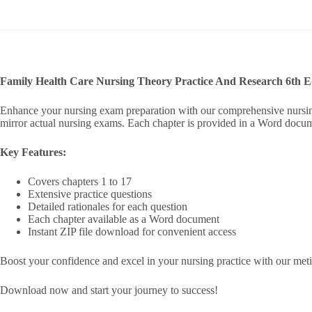
n
a
t
i
v
e
:
Family Health Care Nursing Theory Practice And Research 6th 
Enhance your nursing exam preparation with our comprehensive nursing t
mirror actual nursing exams. Each chapter is provided in a Word docume
Key Features:
Covers chapters 1 to 17
Extensive practice questions
Detailed rationales for each question
Each chapter available as a Word document
Instant ZIP file download for convenient access
Boost your confidence and excel in your nursing practice with our meticu
Download now and start your journey to success!