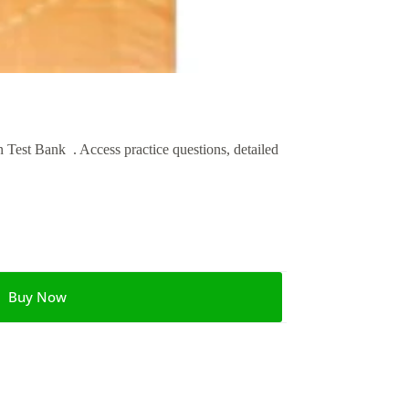
est Bank . Access practice questions, detailed
Buy Now