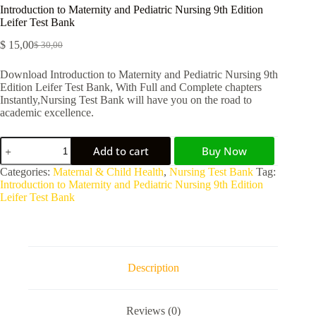
Introduction to Maternity and Pediatric Nursing 9th Edition
Leifer Test Bank
$
15,00
$
30,00
Download Introduction to Maternity and Pediatric Nursing 9th
Edition Leifer Test Bank, With Full and Complete chapters
Instantly,Nursing Test Bank will have you on the road to
academic excellence.
Add to cart
Buy Now
A
Categories:
Maternal & Child Health
,
Nursing Test Bank
Tag:
l
Introduction to Maternity and Pediatric Nursing 9th Edition
t
Leifer Test Bank
e
r
n
a
t
Description
i
v
e
Reviews (0)
: