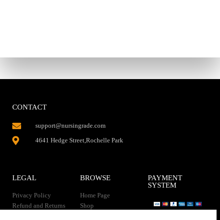
CONTACT
support@nursingrade.com
4641 Hedge Street,Rochelle Park
LEGAL
BROWSE
PAYMENT
SYSTEM
Privacy Policy
Home Page
Refund and Returns
Shop
Policy
Contact Us