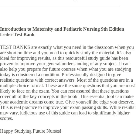
Introduction to Maternity and Pediatric Nursing 9th Edition
Leifer Test Bank
TEST BANKS are exactly what you need in the classroom when you
are short on time and you need to quickly study the material. It’s also
ideal for improving results, as this resourceful study guide has been
proven to improve your general understanding of any subject. It can
also help you prepare for future courses when what you are studying
today is considered a condition. Professionally designed to give
realistic questions with correct answers. Most of the questions are in a
multiple choice format. These are the same questions that you are most
likely to face on the exam. You can rest assured that these questions
cover all of the key concepts in the book. This essential tool can make
your academic dreams come true. Give yourself the edge you deserve.
This is real practice to improve your exam passing skills. While results
may vary, judicious use of this guide can lead to significantly higher
scores.
Happy Studying Future Nurses!