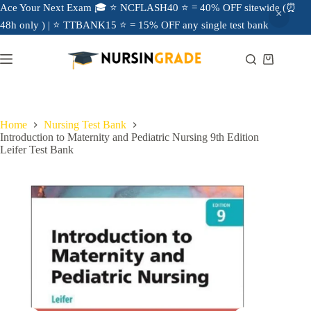
Ace Your Next Exam 🎓 ⭐ NCFLASH40 ⭐ = 40% OFF sitewide (⏰
48h only ) | ⭐ TTBANK15 ⭐ = 15% OFF any single test bank
Home
Nursing Test Bank
Introduction to Maternity and Pediatric Nursing 9th Edition
Leifer Test Bank