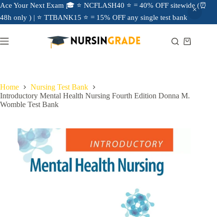
Ace Your Next Exam 🎓 ⭐ NCFLASH40 ⭐ = 40% OFF sitewide (⏰
48h only ) | ⭐ TTBANK15 ⭐ = 15% OFF any single test bank
Home
Nursing Test Bank
Introductory Mental Health Nursing Fourth Edition Donna M.
Womble Test Bank