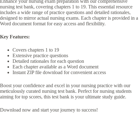
Enhance your nursing exam preparation with our comprehensive
nursing test bank, covering chapters 1 to 19. This essential resource
includes a wide range of practice questions and detailed rationales,
designed to mirror actual nursing exams. Each chapter is provided in a
Word document format for easy access and flexibility.
Key Features:
Covers chapters 1 to 19
Extensive practice questions
Detailed rationales for each question
Each chapter available as a Word document
Instant ZIP file download for convenient access
Boost your confidence and excel in your nursing practice with our
meticulously curated nursing test bank. Perfect for nursing students
aiming for top scores, this test bank is your ultimate study guide.
Download now and start your journey to success!