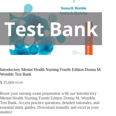
Introductory Mental Health Nursing Fourth Edition Donna M.
Womble Test Bank
$
35,00
$
60,00
Boost your nursing exam preparation with our Introductory
Mental Health Nursing Fourth Edition Donna M. Womble
Test Bank. Access practice questions, detailed rationales, and
essential study guides. Download instantly and excel in your
studies!