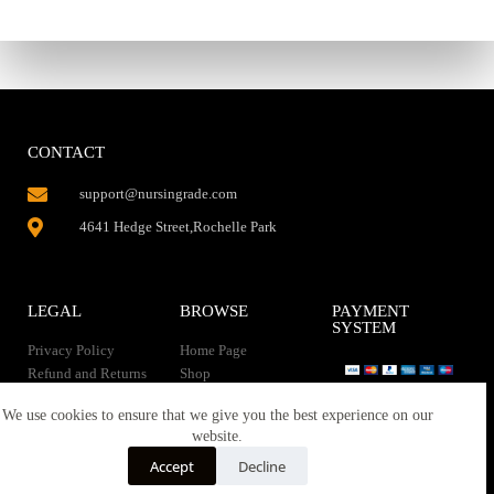
CONTACT
support@nursingrade.com
4641 Hedge Street,Rochelle Park
LEGAL
BROWSE
PAYMENT
SYSTEM
Privacy Policy
Home Page
Refund and Returns
Shop
Policy
Contact Us
Instant Download
We use cookies to ensure that we give you the best experience on our
About us
website.
Terms of service
Downloads
Accept
Decline