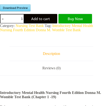
Download Preview
Add to cart
Buy Now
A
Category:
Nursing Test Bank
Tag:
Introductory Mental Health
l
Nursing Fourth Edition Donna M. Womble Test Bank
t
e
r
n
a
Description
t
i
v
Reviews (0)
e
:
Introductory Mental Health Nursing Fourth Edition Donna M.
Womble Test Bank (Chapter 1 -19)