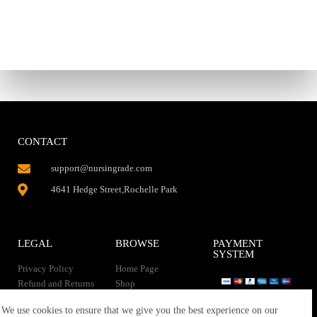
CONTACT
support@nursingrade.com
4641 Hedge Street,Rochelle Park
LEGAL
BROWSE
PAYMENT
SYSTEM
Privacy Policy
Home Page
Refund and Returns
Shop
Policy
Contact Us
Instant Download
We use cookies to ensure that we give you the best experience on our
About us