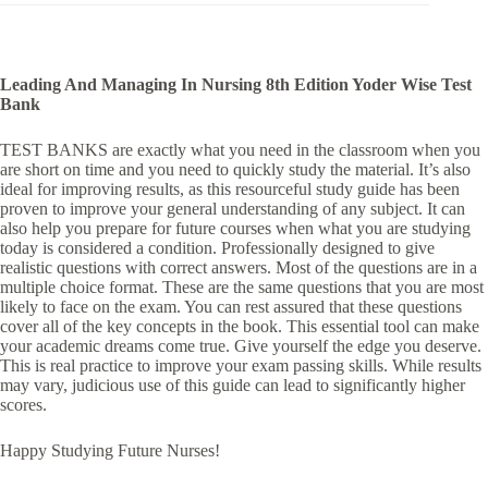
Leading And Managing In Nursing 8th Edition Yoder Wise Test
Bank
TEST BANKS are exactly what you need in the classroom when you
are short on time and you need to quickly study the material. It’s also
ideal for improving results, as this resourceful study guide has been
proven to improve your general understanding of any subject. It can
also help you prepare for future courses when what you are studying
today is considered a condition. Professionally designed to give
realistic questions with correct answers. Most of the questions are in a
multiple choice format. These are the same questions that you are most
likely to face on the exam. You can rest assured that these questions
cover all of the key concepts in the book. This essential tool can make
your academic dreams come true. Give yourself the edge you deserve.
This is real practice to improve your exam passing skills. While results
may vary, judicious use of this guide can lead to significantly higher
scores.
Happy Studying Future Nurses!