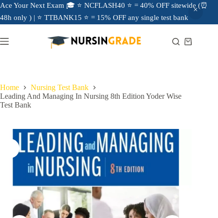
Ace Your Next Exam 🎓 ⭐ NCFLASH40 ⭐ = 40% OFF sitewide (⏰
48h only ) | ⭐ TTBANK15 ⭐ = 15% OFF any single test bank
Home
Nursing Test Bank
Leading And Managing In Nursing 8th Edition Yoder Wise
Test Bank