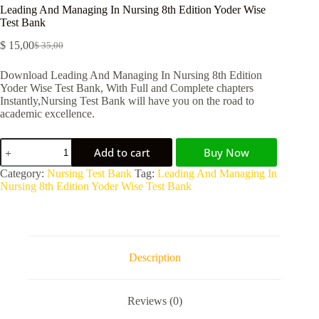
Leading And Managing In Nursing 8th Edition Yoder Wise
Test Bank
$
15,00
$
35,00
Download Leading And Managing In Nursing 8th Edition
Yoder Wise Test Bank, With Full and Complete chapters
Instantly,Nursing Test Bank will have you on the road to
academic excellence.
Add to cart
Buy Now
A
Category:
Nursing Test Bank
Tag:
Leading And Managing In
l
Nursing 8th Edition Yoder Wise Test Bank
t
e
r
n
a
Description
t
i
v
Reviews (0)
e
: