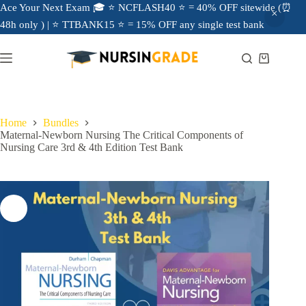
Ace Your Next Exam 🎓 ⭐ NCFLASH40 ⭐ = 40% OFF sitewide (⏰
48h only ) | ⭐ TTBANK15 ⭐ = 15% OFF any single test bank
Home
Bundles
Maternal-Newborn Nursing The Critical Components of
Nursing Care 3rd & 4th Edition Test Bank