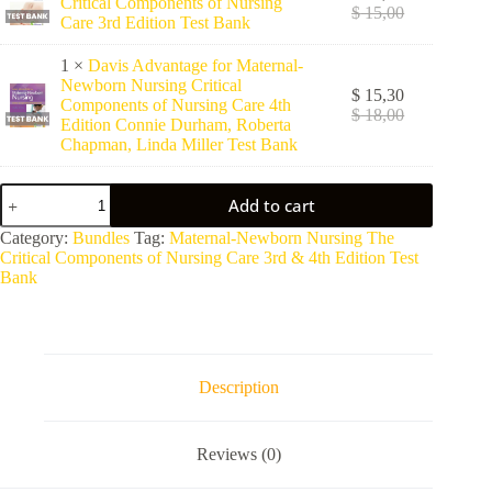
Critical Components of Nursing
$
15,00
Care 3rd Edition Test Bank
1 ×
Davis Advantage for Maternal-
Newborn Nursing Critical
$
15,30
Components of Nursing Care 4th
$
18,00
Edition Connie Durham, Roberta
Chapman, Linda Miller Test Bank
Add to cart
A
Category:
Bundles
Tag:
Maternal-Newborn Nursing The
l
Critical Components of Nursing Care 3rd & 4th Edition Test
t
Bank
e
r
n
a
t
Description
i
v
e
Reviews (0)
: