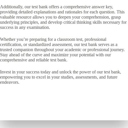
Additionally, our test bank offers a comprehensive answer key,
providing detailed explanations and rationales for each question. This
valuable resource allows you to deepen your comprehension, grasp
underlying principles, and develop critical thinking skills necessary for
success in any examination.
Whether you’re preparing for a classroom test, professional
certification, or standardized assessment, our test bank serves as a
trusted companion throughout your academic or professional journey.
Stay ahead of the curve and maximize your potential with our
comprehensive and reliable test bank.
Invest in your success today and unlock the power of our test bank,
empowering you to excel in your studies, assessments, and future
endeavors.