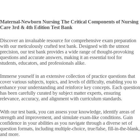
Maternal-Newborn Nursing The Critical Components of Nursing
Care 3rd & 4th Edition Test Bank
Discover an invaluable resource for comprehensive exam preparation
with our meticulously crafted test bank. Designed with the utmost
precision, our test bank provides a wide range of thought-provoking
questions and accurate answers, making it an essential tool for
students, educators, and professionals alike.
Immerse yourself in an extensive collection of practice questions that
cover various subjects, topics, and levels of difficulty, enabling you to
enhance your understanding and reinforce key concepts. Each question
has been carefully curated by subject matter experts, ensuring
relevance, accuracy, and alignment with curriculum standards.
With our test bank, you can assess your knowledge, identify areas of
strength and improvement, and simulate exam-like conditions. Gain
confidence in your abilities as you navigate through a diverse set of
question formats, including multiple-choice, true/false, fill-in-the-blank,
and more.