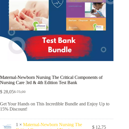
Maternal-Newborn Nursing The Critical Components of
Nursing Care 3rd & 4th Edition Test Bank
$
28,05
$
75,00
Get Your Hands on This Incredible Bundle and Enjoy Up to
15% Discount!
1 ×
Maternal-Newborn Nursing The
$
12,75