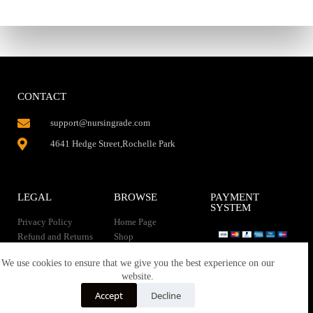
CONTACT
support@nursingrade.com
4641 Hedge Street,Rochelle Park
LEGAL
BROWSE
PAYMENT
SYSTEM
Privacy Policy
Home Page
Refund and Returns
Shop
Policy
Contact Us
Instant Download
We use cookies to ensure that we give you the best experience on our
About us
website.
Terms of service
Downloads
Accept
Decline