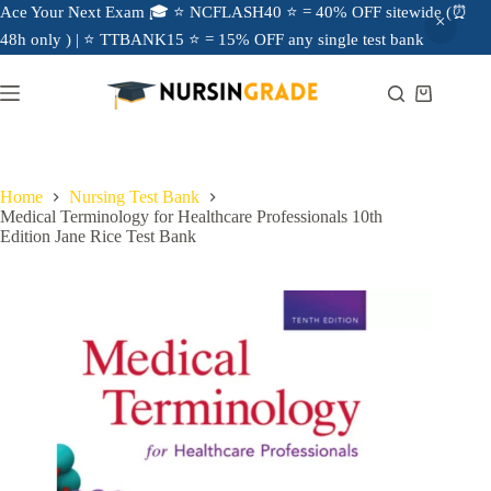
Ace Your Next Exam 🎓 ⭐ NCFLASH40 ⭐ = 40% OFF sitewide (⏰
48h only ) | ⭐ TTBANK15 ⭐ = 15% OFF any single test bank
Home
Nursing Test Bank
Medical Terminology for Healthcare Professionals 10th
Edition Jane Rice Test Bank