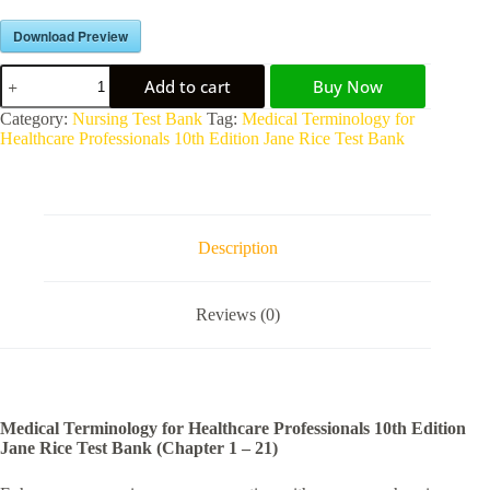
Download Preview
Add to cart
Buy Now
A
Category:
Nursing Test Bank
Tag:
Medical Terminology for
l
Healthcare Professionals 10th Edition Jane Rice Test Bank
t
e
r
n
a
Description
t
i
v
Reviews (0)
e
:
Medical Terminology for Healthcare Professionals 10th Edition
Jane Rice Test Bank (Chapter 1 – 21)