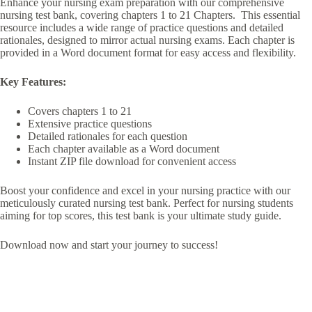
Enhance your nursing exam preparation with our comprehensive
nursing test bank, covering chapters 1 to 21 Chapters. This essential
resource includes a wide range of practice questions and detailed
rationales, designed to mirror actual nursing exams. Each chapter is
provided in a Word document format for easy access and flexibility.
Key Features:
Covers chapters 1 to 21
Extensive practice questions
Detailed rationales for each question
Each chapter available as a Word document
Instant ZIP file download for convenient access
Boost your confidence and excel in your nursing practice with our
meticulously curated nursing test bank. Perfect for nursing students
aiming for top scores, this test bank is your ultimate study guide.
Download now and start your journey to success!