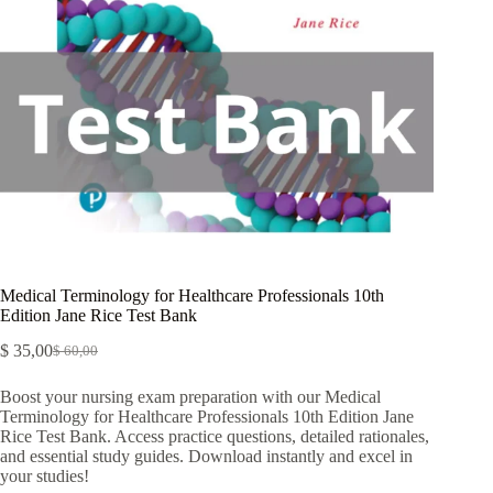
Medical Terminology for Healthcare Professionals 10th
Edition Jane Rice Test Bank
$
35,00
$
60,00
Boost your nursing exam preparation with our Medical
Terminology for Healthcare Professionals 10th Edition Jane
Rice Test Bank. Access practice questions, detailed rationales,
and essential study guides. Download instantly and excel in
your studies!