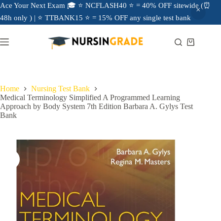
Ace Your Next Exam 🎓 ⭐ NCFLASH40 ⭐ = 40% OFF sitewide (⏰
48h only ) | ⭐ TTBANK15 ⭐ = 15% OFF any single test bank
Home
Nursing Test Bank
Medical Terminology Simplified A Programmed Learning
Approach by Body System 7th Edition Barbara A. Gylys Test
Bank