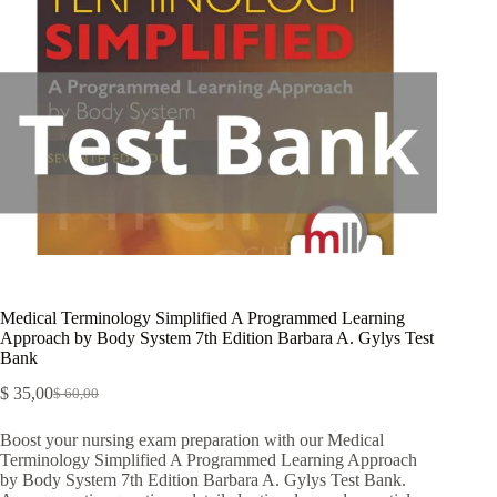
Medical Terminology Simplified A Programmed Learning
Approach by Body System 7th Edition Barbara A. Gylys Test
Bank
$
35,00
$
60,00
Boost your nursing exam preparation with our Medical
Terminology Simplified A Programmed Learning Approach
by Body System 7th Edition Barbara A. Gylys Test Bank.