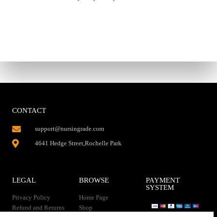
CONTACT
support@nursingrade.com
4641 Hedge Street,Rochelle Park
LEGAL
BROWSE
PAYMENT
SYSTEM
Privacy Policy
Home Page
Refund and Returns
Shop
Policy