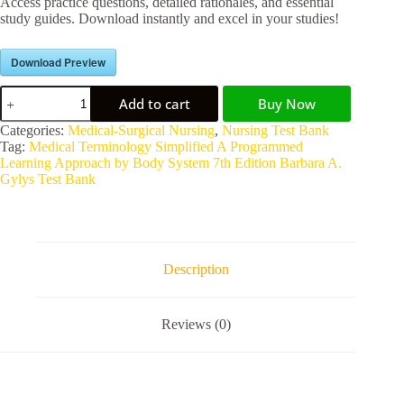
Access practice questions, detailed rationales, and essential
study guides. Download instantly and excel in your studies!
Download Preview
Add to cart
Buy Now
A
Categories:
Medical-Surgical Nursing
,
Nursing Test Bank
l
Tag:
Medical Terminology Simplified A Programmed
t
Learning Approach by Body System 7th Edition Barbara A.
e
Gylys Test Bank
r
n
a
t
i
Description
v
e
:
Reviews (0)