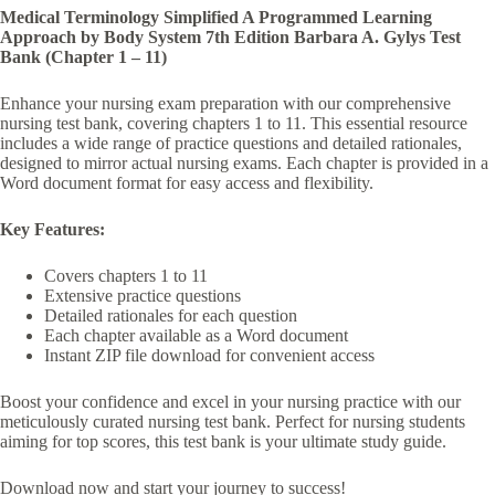
Medical Terminology Simplified A Programmed Learning
Approach by Body System 7th Edition Barbara A. Gylys Test
Bank (Chapter 1 – 11)
Enhance your nursing exam preparation with our comprehensive
nursing test bank, covering chapters 1 to 11. This essential resource
includes a wide range of practice questions and detailed rationales,
designed to mirror actual nursing exams. Each chapter is provided in a
Word document format for easy access and flexibility.
Key Features:
Covers chapters 1 to 11
Extensive practice questions
Detailed rationales for each question
Each chapter available as a Word document
Instant ZIP file download for convenient access
Boost your confidence and excel in your nursing practice with our
meticulously curated nursing test bank. Perfect for nursing students
aiming for top scores, this test bank is your ultimate study guide.
Download now and start your journey to success!