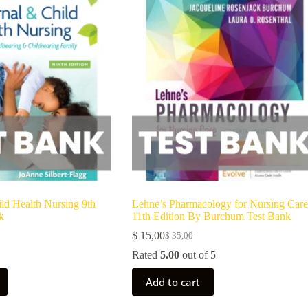
ld Health Nursing 9th
Lehne’s Pharmacology for Nursing Care
k
11th Edition By Burchum Test Bank
$
15,00
$
35,00
Rated
5.00
out of 5
Add to cart