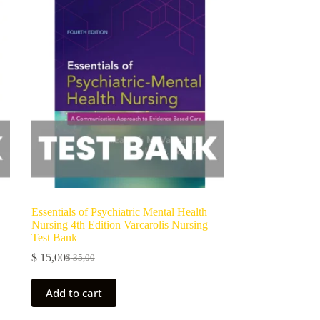
Essentials of Psychiatric Mental Health
Nursing 4th Edition Varcarolis Nursing
Test Bank
$
15,00
$
35,00
Add to cart