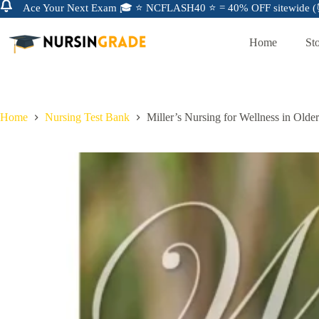
Ace Your Next Exam 🎓 ⭐ NCFLASH40 ⭐ = 40% OFF sitewide (⏰
Home
St
Home
Nursing Test Bank
Miller’s Nursing for Wellness in Olde