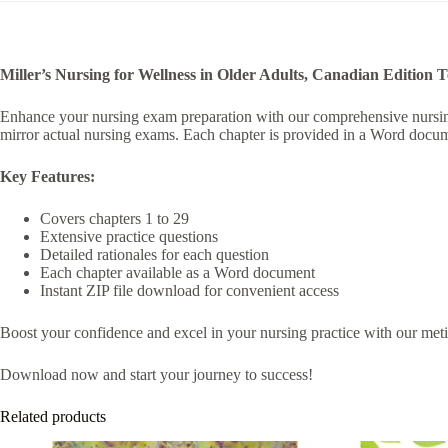
i
v
e
:
Miller’s Nursing for Wellness in Older Adults, Canadian Edition 
Enhance your nursing exam preparation with our comprehensive nursing t
mirror actual nursing exams. Each chapter is provided in a Word docume
Key Features:
Covers chapters 1 to 29
Extensive practice questions
Detailed rationales for each question
Each chapter available as a Word document
Instant ZIP file download for convenient access
Boost your confidence and excel in your nursing practice with our meticu
Download now and start your journey to success!
Related products