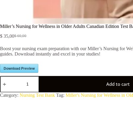
Miller’s Nursing for Wellness in Older Adults Canadian Edition Test 
$
35,00
$
60,00
Boost your nursing exam preparation with our Miller’s Nursing for Well
guides. Download instantly and excel in your studies!
Download Preview
Add to cart
A
Category:
Nursing Test Bank
Tag:
Miller's Nursing for Wellness in O
l
t
e
r
n
a
t