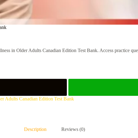
Bank
ness in Older Adults Canadian Edition Test Bank. Access practice questi
lder Adults Canadian Edition Test Bank
Description
Reviews (0)