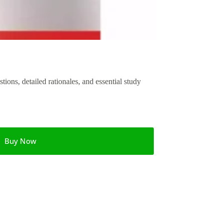
ons, detailed rationales, and essential study
Buy Now