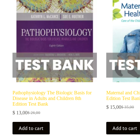
Pathophysiology The Biologic Basis for
Maternal and Chi
Disease in Adults and Children 8th
Edition Test Ban
Edition Test Bank
$
15,00
$
35,00
$
13,00
$
26,00
Add to cart
Add to cart