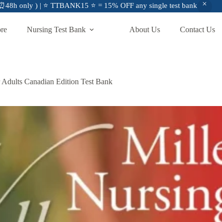
48h only ) | ⭐ TTBANK15 ⭐ = 15% OFF any single test bank
ore
Nursing Test Bank
About Us
Contact Us
r Adults Canadian Edition Test Bank