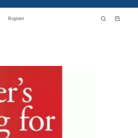
Register