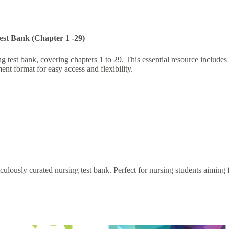
Test Bank (Chapter 1 -29)
est bank, covering chapters 1 to 29. This essential resource includes a
nt format for easy access and flexibility.
lously curated nursing test bank. Perfect for nursing students aiming fo