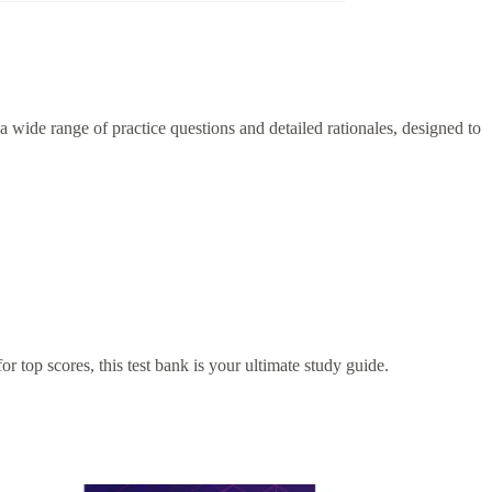
 wide range of practice questions and detailed rationales, designed to
r top scores, this test bank is your ultimate study guide.