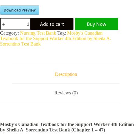
Download Preview
Add to cart
Buy Now
A
Category:
Nursing Test Bank
Tag:
Mosby's Canadian
l
Textbook for the Support Worker 4th Edition by Sheila A.
t
Sorrentino Test Bank
e
r
n
a
t
Description
i
v
e
Reviews (0)
:
Mosby’s Canadian Textbook for the Support Worker 4th Edition
by Sheila A. Sorrentino Test Bank (Chapter 1 – 47)