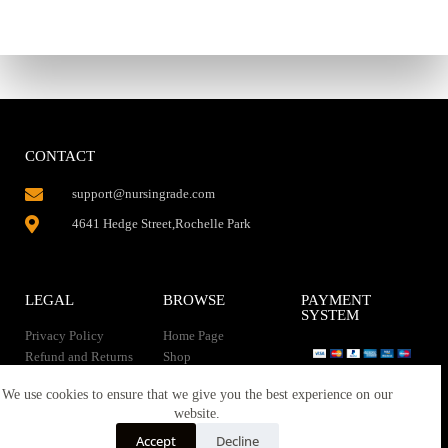
CONTACT
support@nursingrade.com
4641 Hedge Street,Rochelle Park
LEGAL
BROWSE
PAYMENT
SYSTEM
Privacy Policy
Home Page
Refund and Returns
Shop
Policy
Contact Us
Instant Download
We use cookies to ensure that we give you the best experience on our
About us
website.
Terms of service
Downloads
Accept
Decline