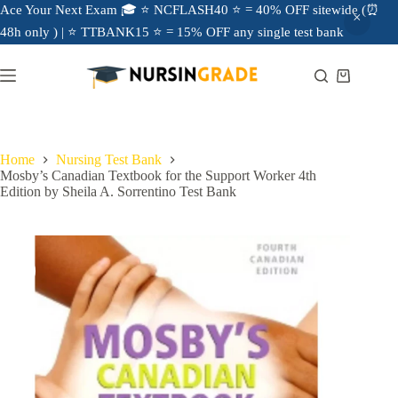
Ace Your Next Exam 🎓 ⭐ NCFLASH40 ⭐ = 40% OFF sitewide (⏰
48h only ) | ⭐ TTBANK15 ⭐ = 15% OFF any single test bank
Home
Nursing Test Bank
Mosby’s Canadian Textbook for the Support Worker 4th
Edition by Sheila A. Sorrentino Test Bank