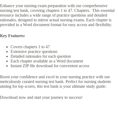
Enhance your nursing exam preparation with our comprehensive
nursing test bank, covering chapters 1 to 47. Chapters. This essential
resource includes a wide range of practice questions and detailed
rationales, designed to mirror actual nursing exams. Each chapter is
provided in a Word document format for easy access and flexibility.
Key Features:
Covers chapters 1 to 47
Extensive practice questions
Detailed rationales for each question
Each chapter available as a Word document
Instant ZIP file download for convenient access
Boost your confidence and excel in your nursing practice with our
meticulously curated nursing test bank. Perfect for nursing students
aiming for top scores, this test bank is your ultimate study guide.
Download now and start your journey to success!