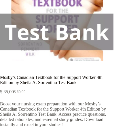
Mosby’s Canadian Textbook for the Support Worker 4th
Edition by Sheila A. Sorrentino Test Bank
$
35,00
$
60,00
Boost your nursing exam preparation with our Mosby’s
Canadian Textbook for the Support Worker 4th Edition by
Sheila A. Sorrentino Test Bank. Access practice questions,
detailed rationales, and essential study guides. Download
instantly and excel in your studies!