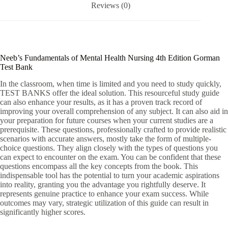
Reviews (0)
:
Neeb’s Fundamentals of Mental Health Nursing 4th Edition Gorman
Test Bank
In the classroom, when time is limited and you need to study quickly,
TEST BANKS offer the ideal solution. This resourceful study guide
can also enhance your results, as it has a proven track record of
improving your overall comprehension of any subject. It can also aid in
your preparation for future courses when your current studies are a
prerequisite. These questions, professionally crafted to provide realistic
scenarios with accurate answers, mostly take the form of multiple-
choice questions. They align closely with the types of questions you
can expect to encounter on the exam. You can be confident that these
questions encompass all the key concepts from the book. This
indispensable tool has the potential to turn your academic aspirations
into reality, granting you the advantage you rightfully deserve. It
represents genuine practice to enhance your exam success. While
outcomes may vary, strategic utilization of this guide can result in
significantly higher scores.