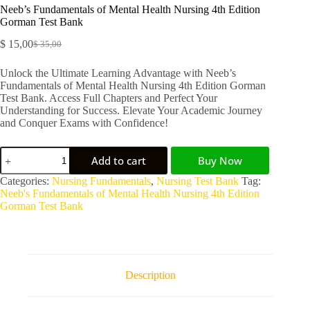
Neeb’s Fundamentals of Mental Health Nursing 4th Edition
Gorman Test Bank
$
15,00
$
35,00
Unlock the Ultimate Learning Advantage with Neeb’s
Fundamentals of Mental Health Nursing 4th Edition Gorman
Test Bank. Access Full Chapters and Perfect Your
Understanding for Success. Elevate Your Academic Journey
and Conquer Exams with Confidence!
Add to cart
Buy Now
A
Categories:
Nursing Fundamentals
,
Nursing Test Bank
Tag:
l
Neeb's Fundamentals of Mental Health Nursing 4th Edition
t
Gorman Test Bank
e
r
n
a
t
Description
i
v
e