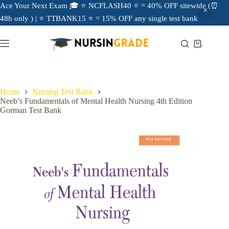
Ace Your Next Exam 🎓 ⭐ NCFLASH40 ⭐ = 40% OFF sitewide (⏰
48h only ) | ⭐ TTBANK15 ⭐ = 15% OFF any single test bank
Home
Nursing Test Bank
Neeb’s Fundamentals of Mental Health Nursing 4th Edition
Gorman Test Bank