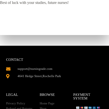
Best of luck with your studies, future nurses!
CONTACT
support@nursingrade.com
4641 Hedge Street,Rochelle Park
LEGAL
BROWSE
PAYMENT
SYSTEM
Privacy Policy
Home Page
Refund and Returns
Shop