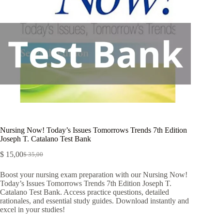
Nursing Now! Today’s Issues Tomorrows Trends 7th Edition
Joseph T. Catalano Test Bank
$
15,00
$
35,00
Boost your nursing exam preparation with our Nursing Now!
Today’s Issues Tomorrows Trends 7th Edition Joseph T.
Catalano Test Bank. Access practice questions, detailed
rationales, and essential study guides. Download instantly and
excel in your studies!