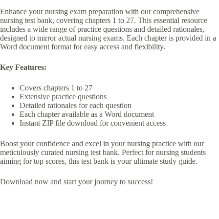
Enhance your nursing exam preparation with our comprehensive
nursing test bank, covering chapters 1 to 27. This essential resource
includes a wide range of practice questions and detailed rationales,
designed to mirror actual nursing exams. Each chapter is provided in a
Word document format for easy access and flexibility.
Key Features:
Covers chapters 1 to 27
Extensive practice questions
Detailed rationales for each question
Each chapter available as a Word document
Instant ZIP file download for convenient access
Boost your confidence and excel in your nursing practice with our
meticulously curated nursing test bank. Perfect for nursing students
aiming for top scores, this test bank is your ultimate study guide.
Download now and start your journey to success!