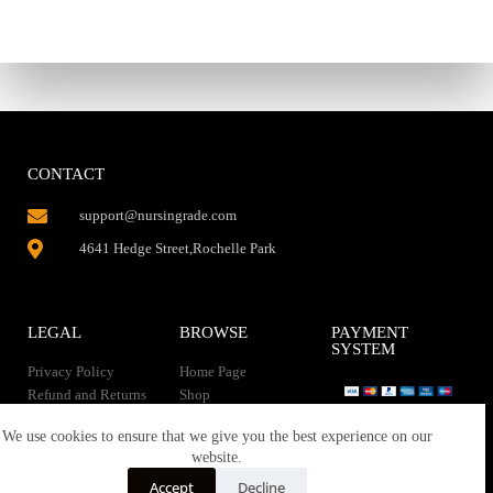
CONTACT
support@nursingrade.com
4641 Hedge Street,Rochelle Park
LEGAL
BROWSE
PAYMENT
SYSTEM
Privacy Policy
Home Page
Refund and Returns
Shop
Policy
Contact Us
Instant Download
We use cookies to ensure that we give you the best experience on our
About us
website.
Terms of service
Downloads
Accept
Decline