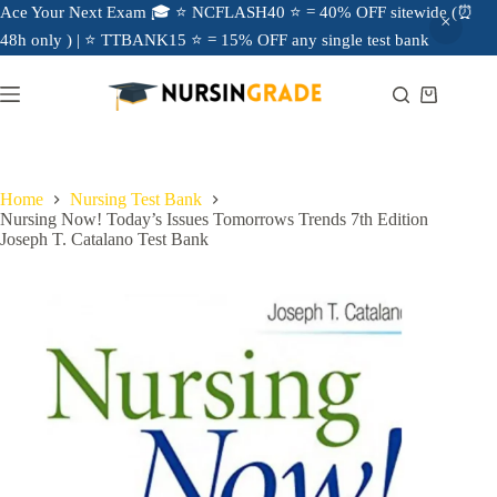
Ace Your Next Exam 🎓 ⭐ NCFLASH40 ⭐ = 40% OFF sitewide (⏰
48h only ) | ⭐ TTBANK15 ⭐ = 15% OFF any single test bank
Home
Nursing Test Bank
Nursing Now! Today’s Issues Tomorrows Trends 7th Edition
Joseph T. Catalano Test Bank