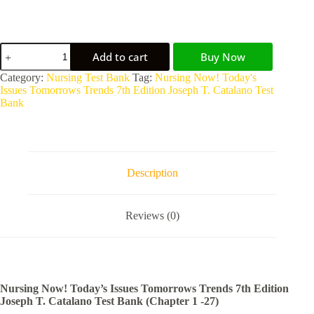
Add to cart
Buy Now
A
Category:
Nursing Test Bank
Tag:
Nursing Now! Today's
l
Issues Tomorrows Trends 7th Edition Joseph T. Catalano Test
t
Bank
e
r
n
a
t
Description
i
v
e
Reviews (0)
:
Nursing Now! Today’s Issues Tomorrows Trends 7th Edition
Joseph T. Catalano Test Bank (Chapter 1 -27)