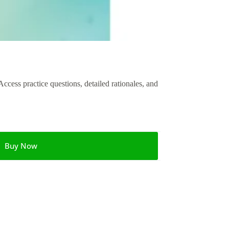
ess practice questions, detailed rationales, and
Buy Now