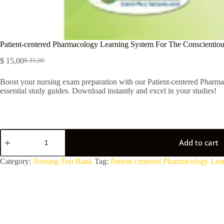
Patient-centered Pharmacology Learning System For The Conscientiou
$
15,00
$
35,00
Boost your nursing exam preparation with our Patient-centered Pharmac
essential study guides. Download instantly and excel in your studies!
Add to cart
A
Category:
Nursing Test Bank
Tag:
Patient-centered Pharmacology Lea
l
t
e
r
n
a
t