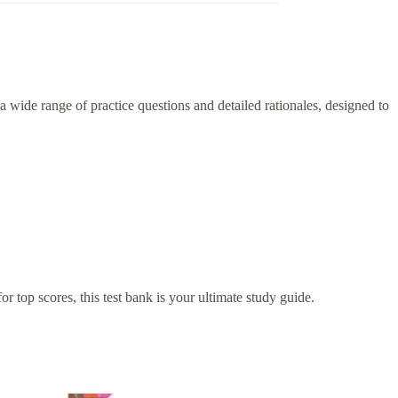
 wide range of practice questions and detailed rationales, designed to
r top scores, this test bank is your ultimate study guide.