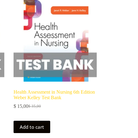
Health Assessment in Nursing 6th Edition
Weber Kelley Test Bank
$
15,00
$
35,00
Add to cart