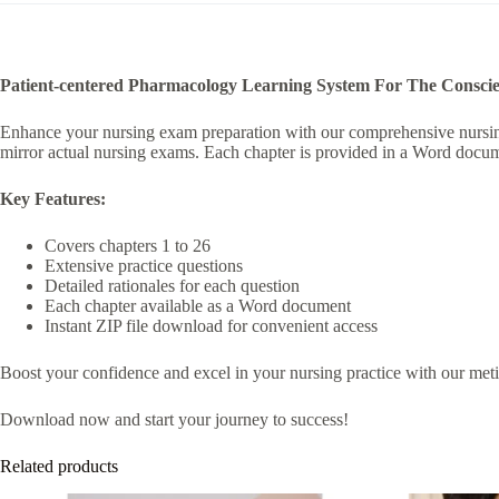
i
v
e
:
Patient-centered Pharmacology Learning System For The Conscien
Enhance your nursing exam preparation with our comprehensive nursing t
mirror actual nursing exams. Each chapter is provided in a Word docume
Key Features:
Covers chapters 1 to 26
Extensive practice questions
Detailed rationales for each question
Each chapter available as a Word document
Instant ZIP file download for convenient access
Boost your confidence and excel in your nursing practice with our meticu
Download now and start your journey to success!
Related products