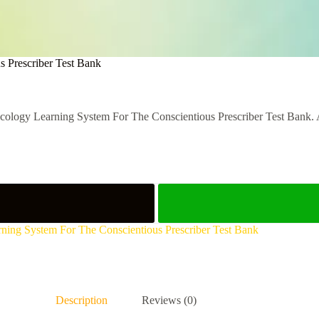
s Prescriber Test Bank
ology Learning System For The Conscientious Prescriber Test Bank. Acc
rning System For The Conscientious Prescriber Test Bank
Description
Reviews (0)