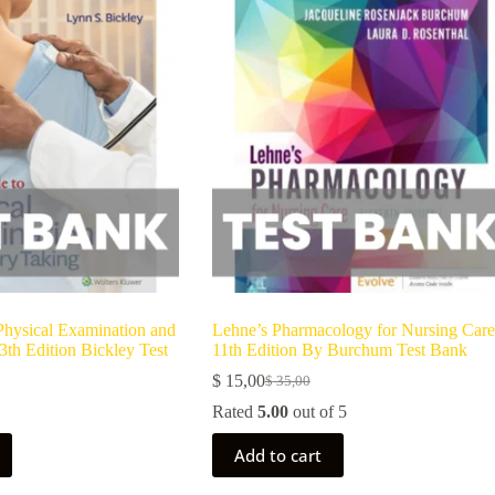
Physical Examination and
Lehne’s Pharmacology for Nursing Care
3th Edition Bickley Test
11th Edition By Burchum Test Bank
$
15,00
$
35,00
Rated
5.00
out of 5
Add to cart