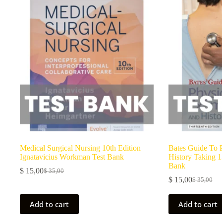
Medical Surgical Nursing 10th Edition
Bates Guide To 
Ignatavicius Workman Test Bank
History Taking 1
Bank
$
15,00
$
35,00
$
15,00
$
35,00
Add to cart
Add to cart