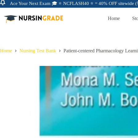
Ace Your Next Exam 🎓 ⭐ NCFLASH40 ⭐ = 40% OFF sitewide (⏰
Home
St
Home
Nursing Test Bank
Patient-centered Pharmacology Learni