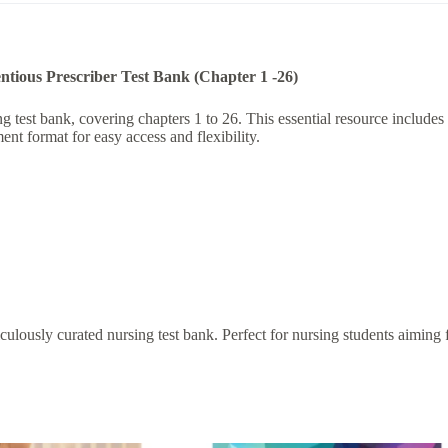
tious Prescriber Test Bank (Chapter 1 -26)
est bank, covering chapters 1 to 26. This essential resource includes a
nt format for easy access and flexibility.
lously curated nursing test bank. Perfect for nursing students aiming fo