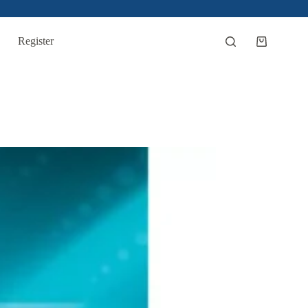
Register