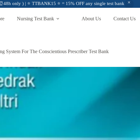
48h only ) | ⭐ TTBANK15 ⭐ = 15% OFF any single test bank
ore
Nursing Test Bank
About Us
Contact Us
ng System For The Conscientious Prescriber Test Bank