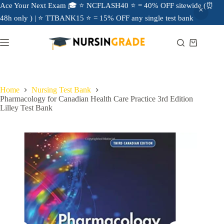
Ace Your Next Exam 🎓 ⭐ NCFLASH40 ⭐ = 40% OFF sitewide (⏰
48h only ) | ⭐ TTBANK15 ⭐ = 15% OFF any single test bank
Home
Nursing Test Bank
Pharmacology for Canadian Health Care Practice 3rd Edition
Lilley Test Bank