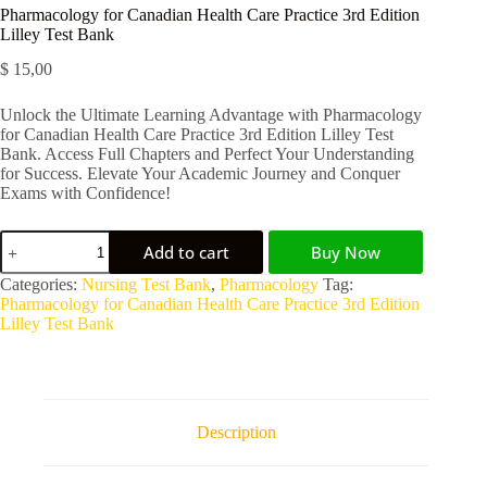
Pharmacology for Canadian Health Care Practice 3rd Edition
Lilley Test Bank
$
15,00
Unlock the Ultimate Learning Advantage with Pharmacology
for Canadian Health Care Practice 3rd Edition Lilley Test
Bank. Access Full Chapters and Perfect Your Understanding
for Success. Elevate Your Academic Journey and Conquer
Exams with Confidence!
Add to cart
Buy Now
A
Categories:
Nursing Test Bank
,
Pharmacology
Tag:
l
Pharmacology for Canadian Health Care Practice 3rd Edition
t
Lilley Test Bank
e
r
n
a
t
Description
i
v
e