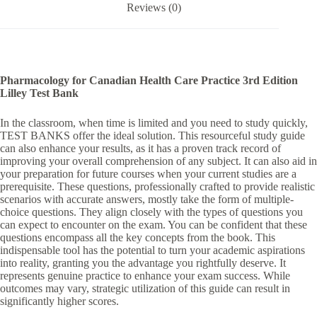
Reviews (0)
:
Pharmacology for Canadian Health Care Practice 3rd Edition
Lilley Test Bank
In the classroom, when time is limited and you need to study quickly,
TEST BANKS offer the ideal solution. This resourceful study guide
can also enhance your results, as it has a proven track record of
improving your overall comprehension of any subject. It can also aid in
your preparation for future courses when your current studies are a
prerequisite. These questions, professionally crafted to provide realistic
scenarios with accurate answers, mostly take the form of multiple-
choice questions. They align closely with the types of questions you
can expect to encounter on the exam. You can be confident that these
questions encompass all the key concepts from the book. This
indispensable tool has the potential to turn your academic aspirations
into reality, granting you the advantage you rightfully deserve. It
represents genuine practice to enhance your exam success. While
outcomes may vary, strategic utilization of this guide can result in
significantly higher scores.