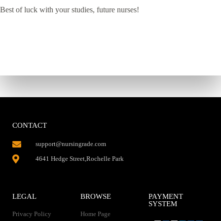
Best of luck with your studies, future nurses!
CONTACT
support@nursingrade.com
4641 Hedge Street,Rochelle Park
LEGAL
BROWSE
PAYMENT
SYSTEM
Privacy Policy
Home Page