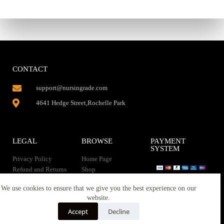
CONTACT
support@nursingrade.com
4641 Hedge Street,Rochelle Park
LEGAL
BROWSE
PAYMENT
SYSTEM
Privacy Policy
Home Page
Refund and Returns
Shop
Policy
Contact Us
Instant Download
We use cookies to ensure that we give you the best experience on our
About us
website.
Terms of service
Downloads
Accept
Decline