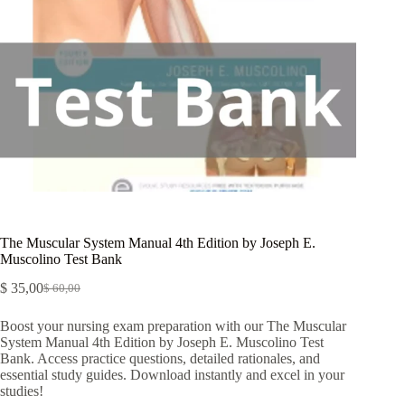
The Muscular System Manual 4th Edition by Joseph E.
Muscolino Test Bank
$
35,00
$
60,00
Boost your nursing exam preparation with our The Muscular
System Manual 4th Edition by Joseph E. Muscolino Test
Bank. Access practice questions, detailed rationales, and
essential study guides. Download instantly and excel in your
studies!