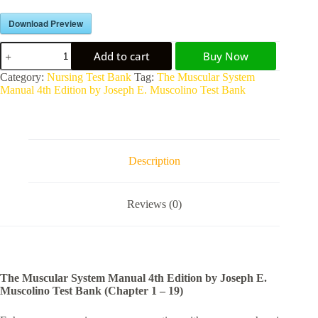
Download Preview
Add to cart
Buy Now
A
Category:
Nursing Test Bank
Tag:
The Muscular System
l
Manual 4th Edition by Joseph E. Muscolino Test Bank
t
e
r
n
a
Description
t
i
v
Reviews (0)
e
:
The Muscular System Manual 4th Edition by Joseph E.
Muscolino Test Bank (Chapter 1 – 19)