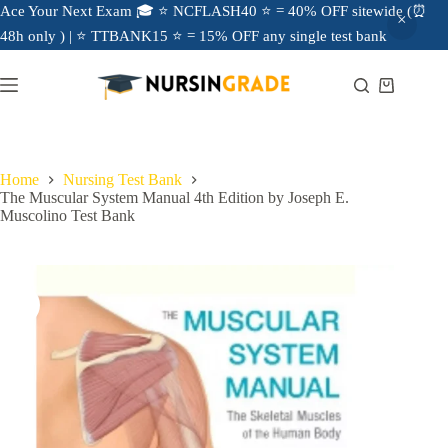
Ace Your Next Exam 🎓 ⭐ NCFLASH40 ⭐ = 40% OFF sitewide (⏰
48h only ) | ⭐ TTBANK15 ⭐ = 15% OFF any single test bank
Home
Nursing Test Bank
The Muscular System Manual 4th Edition by Joseph E.
Muscolino Test Bank