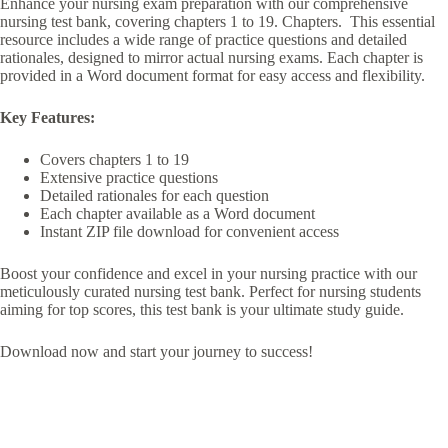
Enhance your nursing exam preparation with our comprehensive
nursing test bank, covering chapters 1 to 19. Chapters. This essential
resource includes a wide range of practice questions and detailed
rationales, designed to mirror actual nursing exams. Each chapter is
provided in a Word document format for easy access and flexibility.
Key Features:
Covers chapters 1 to 19
Extensive practice questions
Detailed rationales for each question
Each chapter available as a Word document
Instant ZIP file download for convenient access
Boost your confidence and excel in your nursing practice with our
meticulously curated nursing test bank. Perfect for nursing students
aiming for top scores, this test bank is your ultimate study guide.
Download now and start your journey to success!