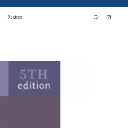
Register