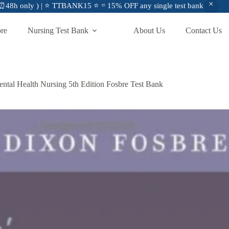
48h only ) | ⭐ TTBANK15 ⭐ = 15% OFF any single test bank
ore
Nursing Test Bank
About Us
Contact Us
 Mental Health Nursing 5th Edition Fosbre Test Bank