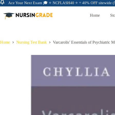
Ace Your Next Exam 🎓 ⭐ NCFLASH40 ⭐ = 40% OFF sitewide (⏰
Home
St
Home
Nursing Test Bank
Varcarolis’ Essentials of Psychiatric