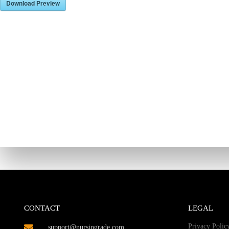
Download Preview
CONTACT
LEGAL
Privacy Polic
support@nursingrade.com