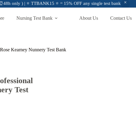
48h only ) | ⭐ TTBANK15 ⭐ = 15% OFF any single test bank
ore
Nursing Test Bank
About Us
Contact Us
n Rose Kearney Nunnery Test Bank
fessional
ery Test