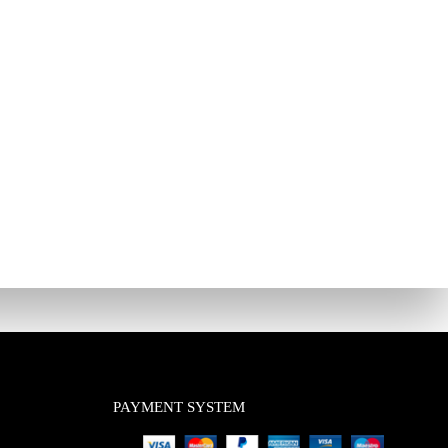
PAYMENT SYSTEM