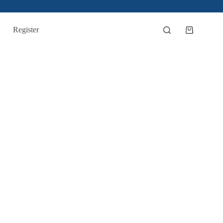
Register