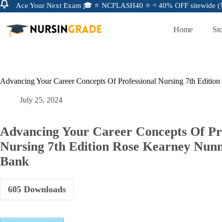
Ace Your Next Exam 🎓 ⭐ NCFLASH40 ⭐ = 40% OFF sitewide (⏰
Home
St
Advancing Your Career Concepts Of Professional Nursing 7th Editio
July 25, 2024
Advancing Your Career Concepts Of Pro
Nursing 7th Edition Rose Kearney Nunn
Bank
605
Downloads