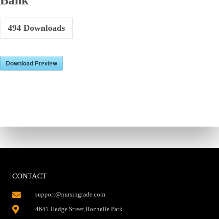
Bank
494
Downloads
Download Preview
CONTACT
support@nursingrade.com
4641 Hedge Street,Rochelle Park