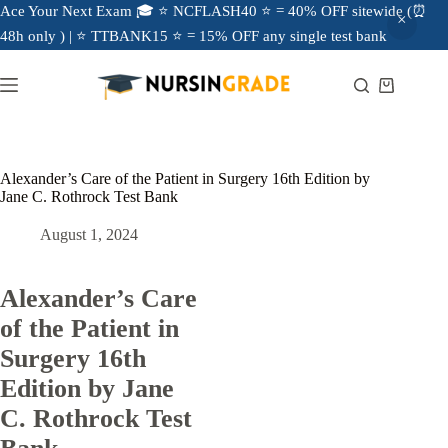
Ace Your Next Exam 🎓 ⭐ NCFLASH40 ⭐ = 40% OFF sitewide (⏰
48h only ) | ⭐ TTBANK15 ⭐ = 15% OFF any single test bank
Alexander’s Care of the Patient in Surgery 16th Edition by
Jane C. Rothrock Test Bank
August 1, 2024
Alexander’s Care
of the Patient in
Surgery 16th
Edition by Jane
C. Rothrock Test