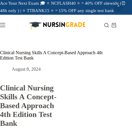
Ace Your Next Exam 🎓 ⭐ NCFLASH40 ⭐ = 40% OFF sitewide (⏰
48h only ) | ⭐ TTBANK15 ⭐ = 15% OFF any single test bank
Clinical Nursing Skills A Concept-Based Approach 4th
Edition Test Bank
August 8, 2024
Clinical Nursing
Skills A Concept-
Based Approach
4th Edition Test
Bank