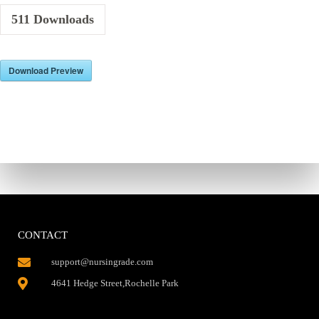
511
Downloads
Download Preview
CONTACT
support@nursingrade.com
4641 Hedge Street,Rochelle Park