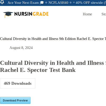
Ace Your Next Exam 🎓 ⭐ NCFLASH40 ⭐ = 40% OFF sitewide (⏰
Home
St
Cultural Diversity in Health and Illness 9th Edition Rachel E. Spector
August 8, 2024
Cultural Diversity in Health and Illness
Rachel E. Spector Test Bank
469
Downloads
Download Preview