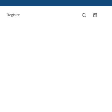
Register