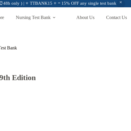
48h only ) | ⭐ TTBANK15 ⭐ = 15% OFF any single test bank
ore
Nursing Test Bank
About Us
Contact Us
 Test Bank
 9th Edition