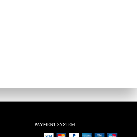
PAYMENT SYSTEM