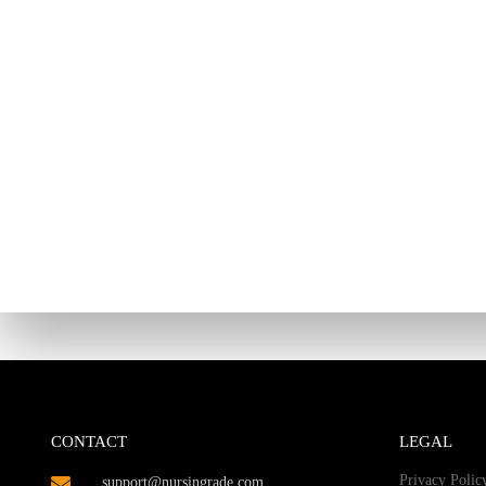
CONTACT
LEGAL
Privacy Polic
support@nursingrade.com