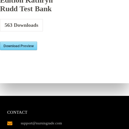
Edition Kathryn
Rudd Test Bank
563
Downloads
Download Preview
CONTACT
support@nursingrade.com