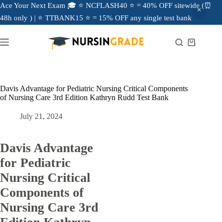
Ace Your Next Exam 🎓 ⭐ NCFLASH40 ⭐ = 40% OFF sitewide (⏰
48h only ) | ⭐ TTBANK15 ⭐ = 15% OFF any single test bank
Davis Advantage for Pediatric Nursing Critical Components
of Nursing Care 3rd Edition Kathryn Rudd Test Bank
July 21, 2024
Davis Advantage
for Pediatric
Nursing Critical
Components of
Nursing Care 3rd