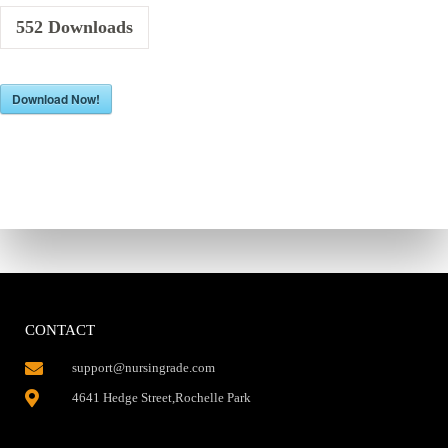
552
Downloads
Download Now!
CONTACT
support@nursingrade.com
4641 Hedge Street,Rochelle Park