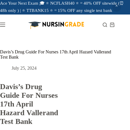
Ace Your Next Exam 🎓 ⭐ NCFLASH40 ⭐ = 40% OFF sitewide (⏰
48h only ) | ⭐ TTBANK15 ⭐ = 15% OFF any single test bank
Davis’s Drug Guide For Nurses 17th April Hazard Vallerand
Test Bank
July 25, 2024
Davis’s Drug
Guide For Nurses
17th April
Hazard Vallerand
Test Bank