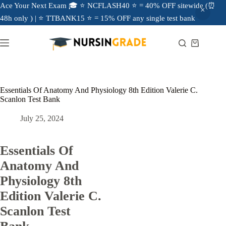
Ace Your Next Exam 🎓 ⭐ NCFLASH40 ⭐ = 40% OFF sitewide (⏰
48h only ) | ⭐ TTBANK15 ⭐ = 15% OFF any single test bank
Essentials Of Anatomy And Physiology 8th Edition Valerie C.
Scanlon Test Bank
July 25, 2024
Essentials Of
Anatomy And
Physiology 8th
Edition Valerie C.
Scanlon Test