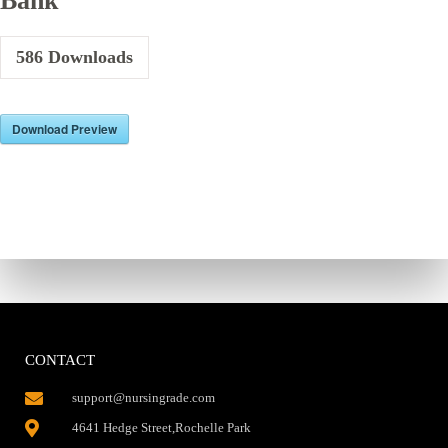
Bank
586
Downloads
Download Preview
CONTACT
support@nursingrade.com
4641 Hedge Street,Rochelle Park