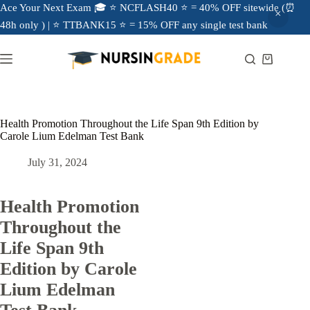
Ace Your Next Exam 🎓 ⭐ NCFLASH40 ⭐ = 40% OFF sitewide (⏰
48h only ) | ⭐ TTBANK15 ⭐ = 15% OFF any single test bank
Health Promotion Throughout the Life Span 9th Edition by
Carole Lium Edelman Test Bank
July 31, 2024
Health Promotion
Throughout the
Life Span 9th
Edition by Carole
Lium Edelman