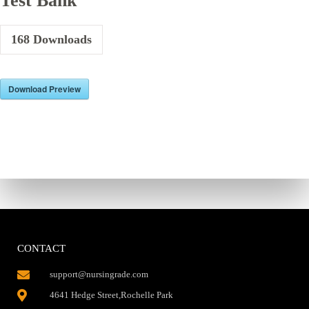
Test Bank
168
Downloads
Download Preview
CONTACT
support@nursingrade.com
4641 Hedge Street,Rochelle Park