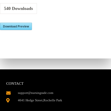
540
Downloads
Download Preview
CONTACT
support@nursingrade.com
4641 Hedge Street,Rochelle Park