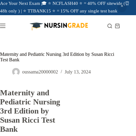
Ace Your Next Exam 🎓 ⭐ NCFLASH40 ⭐ = 40% OFF sitewide (⏰
48h only ) | ⭐ TTBANK15 ⭐ = 15% OFF any single test bank
Maternity and Pediatric Nursing 3rd Edition by Susan Ricci
Test Bank
oussama20000002
July 13, 2024
Maternity and
Pediatric Nursing
3rd Edition by
Susan Ricci Test
Bank