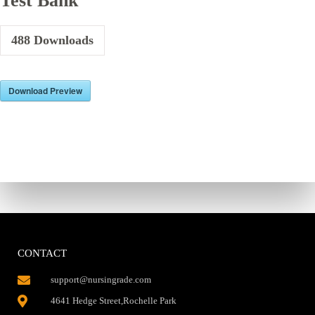
Test Bank
488
Downloads
Download Preview
CONTACT
support@nursingrade.com
4641 Hedge Street,Rochelle Park