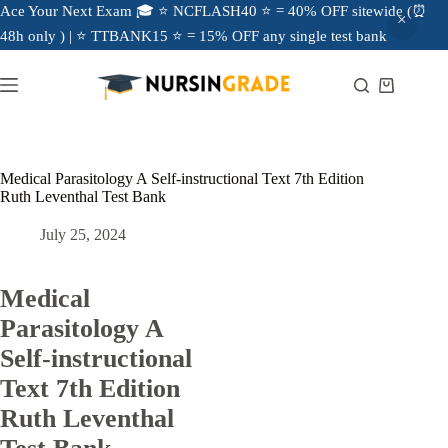
Ace Your Next Exam 🎓 ⭐ NCFLASH40 ⭐ = 40% OFF sitewide (⏰
48h only ) | ⭐ TTBANK15 ⭐ = 15% OFF any single test bank
Medical Parasitology A Self-instructional Text 7th Edition
Ruth Leventhal Test Bank
July 25, 2024
Medical
Parasitology A
Self-instructional
Text 7th Edition
Ruth Leventhal