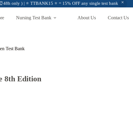
48h only ) | ⭐ TTBANK15 ⭐ = 15% OFF any single test bank
ore
Nursing Test Bank
About Us
Contact Us
gen Test Bank
 8th Edition