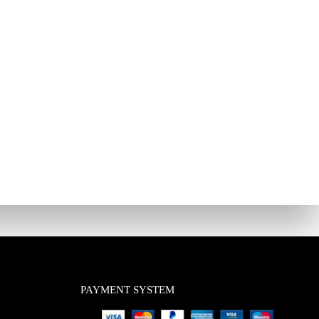
PAYMENT SYSTEM