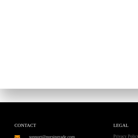
CONTACT
LEGAL
Privacy Polic
support@nursingrade.com