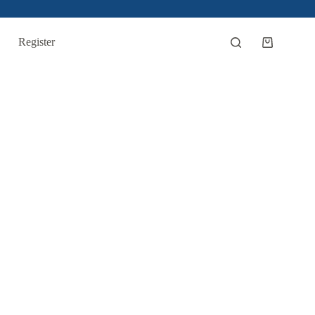
Register