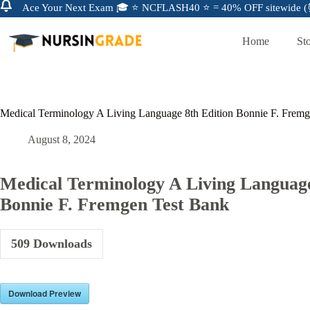
Ace Your Next Exam 🎓 ⭐ NCFLASH40 ⭐ = 40% OFF sitewide (⏰
Home
St
Medical Terminology A Living Language 8th Edition Bonnie F. Frem
August 8, 2024
Medical Terminology A Living Language
Bonnie F. Fremgen Test Bank
509
Downloads
Download Preview