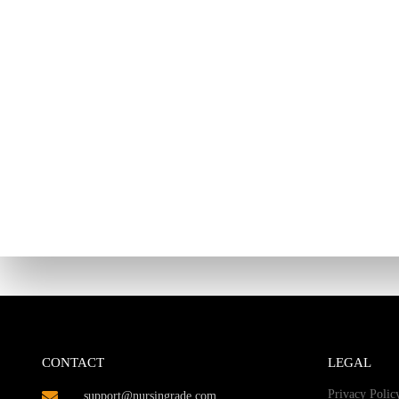
CONTACT
LEGAL
Privacy Polic
support@nursingrade.com