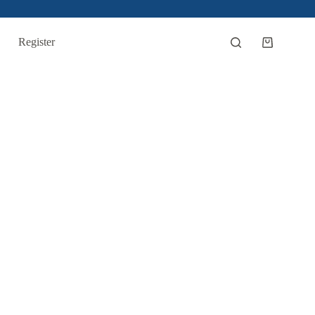
Register