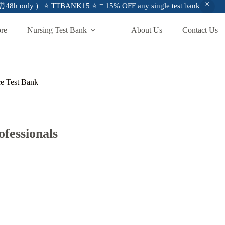
48h only ) | ⭐ TTBANK15 ⭐ = 15% OFF any single test bank
ore
Nursing Test Bank
About Us
Contact Us
ce Test Bank
fessionals