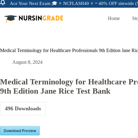
Ace Your Next Exam 🎓 ⭐ NCFLASH40 ⭐ = 40% OFF sitewide (⏰
Home
St
Medical Terminology for Healthcare Professionals 9th Edition Jane Ri
August 8, 2024
Medical Terminology for Healthcare Pro
9th Edition Jane Rice Test Bank
496
Downloads
Download Preview