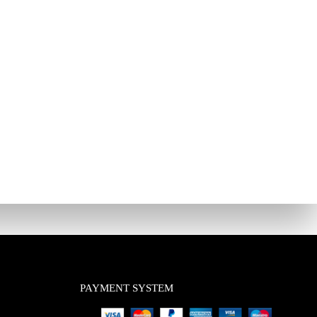
PAYMENT SYSTEM