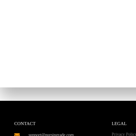
CONTACT
LEGAL
Privacy Polic
support@nursingrade.com