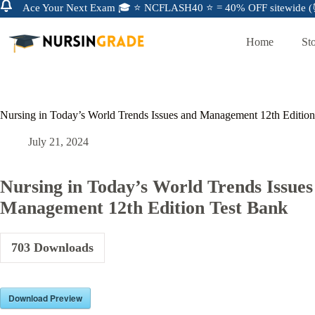
Ace Your Next Exam 🎓 ⭐ NCFLASH40 ⭐ = 40% OFF sitewide (⏰
Home
St
Nursing in Today’s World Trends Issues and Management 12th Editio
July 21, 2024
Nursing in Today’s World Trends Issues
Management 12th Edition Test Bank
703
Downloads
Download Preview