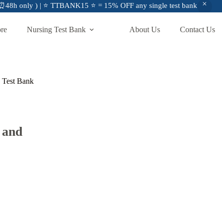
48h only ) | ⭐ TTBANK15 ⭐ = 15% OFF any single test bank
ore
Nursing Test Bank
About Us
Contact Us
n Test Bank
 and