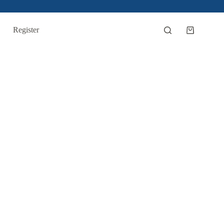
Register