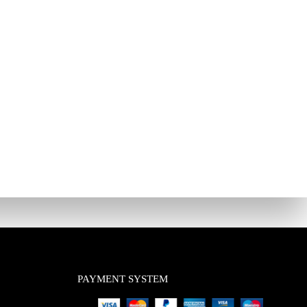
PAYMENT SYSTEM