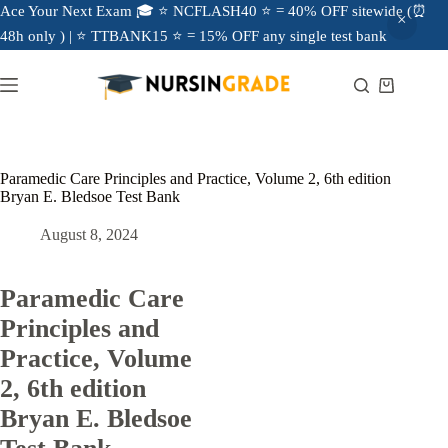
Ace Your Next Exam 🎓 ⭐ NCFLASH40 ⭐ = 40% OFF sitewide (⏰
48h only ) | ⭐ TTBANK15 ⭐ = 15% OFF any single test bank
Paramedic Care Principles and Practice, Volume 2, 6th edition
Bryan E. Bledsoe Test Bank
August 8, 2024
Paramedic Care
Principles and
Practice, Volume
2, 6th edition
Bryan E. Bledsoe