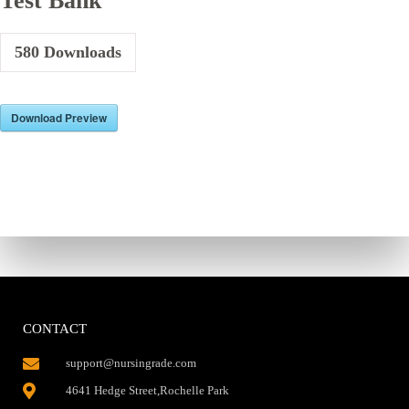
Test Bank
580
Downloads
Download Preview
CONTACT
support@nursingrade.com
4641 Hedge Street,Rochelle Park